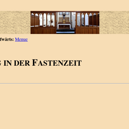
fwärts:
Menue
F
 IN DER
ASTENZEIT