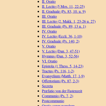
II. Oratio
II. Lectio (5 Mos. 11, 22-25)
II. Graduale (Ps. 83, 10. u. 9)
III. Oratio
III. Lectio (2. Makk. 1, 23-26 u. 27)
III. Graduale (Ps. 89, 13 u. 1)
IV. Oratio
IV. Lectio (Eccli. 36, 1-10)
IV. Graduale (Ps. 140, 2)
V. Oratio
V. Lectio (Dan. 3, 47-51)
Hymnus (Dan. 3, 52-56)
VI. Oratio
Epistola (1 Thess. 5, 14-23)
Tractus (Ps. 116, 1-2)
Evangelium (Matth. 17, 1-9)
Offertorium (Ps. 87, 2-3)
Secreta
Præfatio von der Fastenzeit
Communio (Ps. 7, 2)
Postcommunio
Oratio super populum