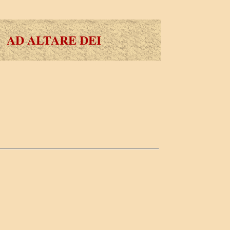
AD ALTARE DEI