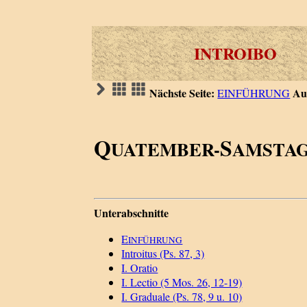
INTROIBO
Nächste Seite:
Au
EINFÜHRUNG
Q
S
UATEMBER-
AMSTAG
Unterabschnitte
E
INFÜHRUNG
Introitus (Ps. 87, 3)
I. Oratio
I. Lectio (5 Mos. 26, 12-19)
I. Graduale (Ps. 78, 9 u. 10)