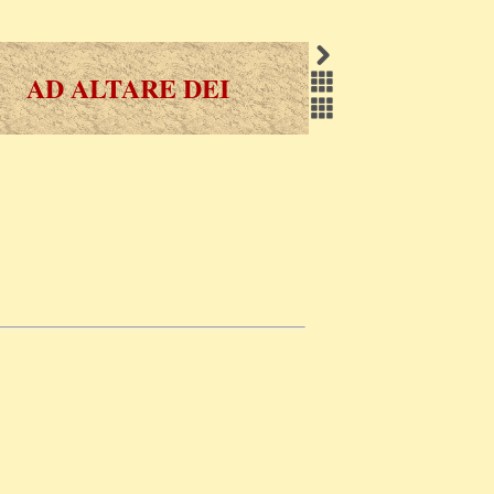
AD ALTARE DEI