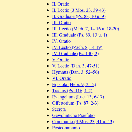
II. Oratio
II. Lectio (3 Mos. 23, 39-43)
II. Graduale (Ps. 83, 10 u. 9)
III. Oratio
III. Lectio (Mich. 7, 14 16 u. 18-20)
III. Graduale (Ps. 89, 13 u. 1)
IV. Oratio
IV. Lectio (Zach. 8, 14-19)
IV. Graduale (Ps. 140, 2)
V. Oratio
V. Lectio (Dan. 3, 47-51)
Hymnus (Dan. 3, 52–56)
VI. Oratio
Epistola (Hebr. 9, 2-12)
Tractus (Ps. 116, 1-2)
Evangelium (Luc. 13, 6-17)
Offertorium (Ps. 87, 2-3)
Secreta
Gewöhnliche Praefatio
Communio (3 Mos. 23, 41 u. 43)
Postcommunio