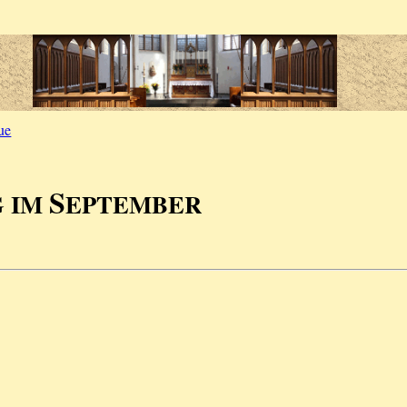
ue
S
G IM
EPTEMBER