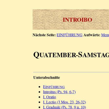
INTROIBO
Nächste Seite:
Aufwärts:
EINFÜHRUNG
Men
Q
S
UATEMBER-
AMSTA
Unterabschnitte
E
INFÜHRUNG
Introitus (Ps. 94, 6-7)
I. Oratio
I. Lectio (3 Mos. 23, 26-32)
I. Graduale (Ps. 78, 9 u. 10)