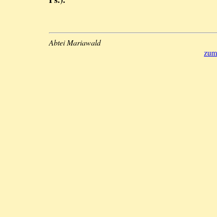
Abtei Mariawald
zum