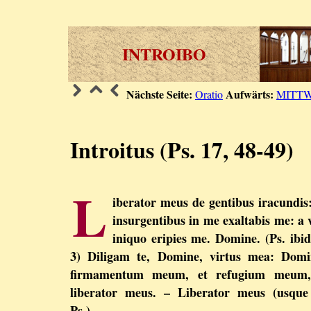
INTROIBO
Nächste Seite:
Aufwärts:
Oratio
MITT
Introitus (Ps. 17, 48-49)
L
iberator meus de gentibus iracundis
insurgentibus in me exaltabis me: a 
iniquo eripies me. Domine. (Ps. ibid
3) Diligam te, Domine, virtus mea: Domi
firmamentum meum, et refugium meum,
liberator meus. – Liberator meus (usque
Ps.).