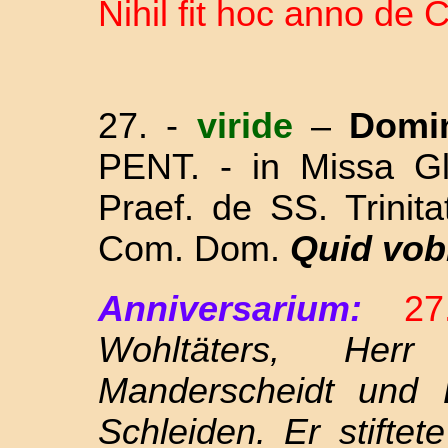
Nihil fit hoc anno d
27. -
viride
–
Domi
PENT. - in Missa Gl
Praef. de SS. Trinit
Com. Dom.
Quid vob
Anniversarium:
2
Wohltäters, Her
Manderscheidt und 
Schleiden. Er stifte