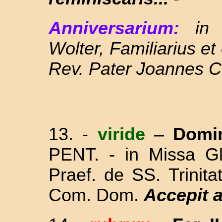
Anniversarium:
in
Wolter, Familiarius e
Rev. Pater Joannes C
13. -
viride
–
Domi
PENT. - in Missa Gl
Praef. de SS. Trinit
Com. Dom.
Accepit 