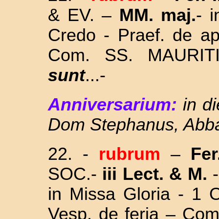
& EV. –
MM. maj.
- 
Credo - Praef. de ap
Com. SS. MAURI
sunt
...
-
Anniversarium:
in d
Dom Stephanus, Abba
22.
-
rubrum
–
Fer
SOC.-
iii Lect. & M.
-
in Missa Gloria - 1 
Vesp. de feria – Co