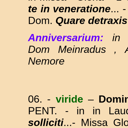
te in veneratione
...
Dom.
Quare detraxist
Anniversarium:
in
Dom Meinradus , 
Nemore
06. -
viride
–
Domin
PENT. - in in La
solliciti
...- Missa Gl