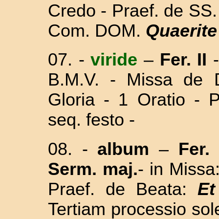
Credo - Praef. de SS. 
Com. DOM.
Quaerit
07.
-
viride
–
Fer. II
B.M.V. - Missa
de 
Gloria - 1 Oratio - 
seq. festo
-
08.
-
album
–
Fer. I
Serm. maj.
- in Missa
Praef. de Beata:
Et
Tertiam processio sol