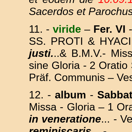
Sacerdos et Parochu
11.
-
viride
–
Fer. VI
-
SS. PROTI & HYAC
justi.
..& B.M.V.- Mi
sine Gloria - 2 Orat
Präf. Communis – Ves
12.
-
album
-
Sabba
Missa - Gloria – 1 Or
in veneratione
... - 
reminiscaris...
-