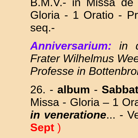
B.M.V.- in Missa
de
Gloria - 1 Oratio - 
seq.-
Anniversarium:
in
Frater Wilhelmus Wee
Professe in Bottenbro
26. -
album
-
Sabba
Missa - Gloria – 1 Or
in veneratione
... - 
Sept
)