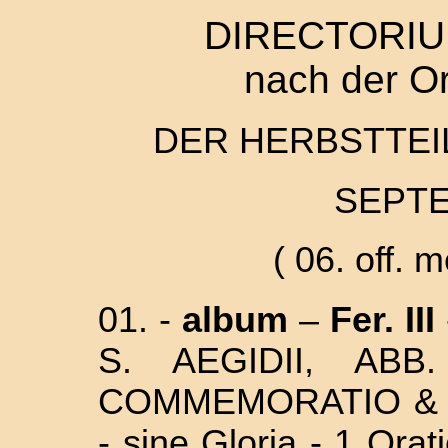
DIRECTORIU
nach der O
DER HERBSTTEIL
SEPTE
( 06. off. 
01. -
album
–
Fer. III
S. AEGIDII, AB
COMMEMORATIO & MI
- sine Gloria - 1 Ora