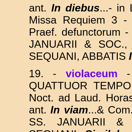
ant.
In diebus
...-
in 
Missa Requiem 3 -
Praef. defunctorum -
JANUARII & SOC.
SEQUANI, ABBATIS
I
19. -
violaceum
QUATTUOR TEMPORUM
Noct. ad Laud. Horas
ant.
In viam
...& Com
SS. JANUARII 