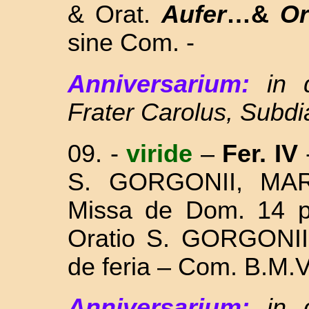
& Orat.
Aufer
…&
O
sine Com. -
Anniversarium:
in
Frater Carolus, Subd
09.
-
viride
–
Fer. IV
S. GORGONII, MA
Missa
de Dom. 14 p
Oratio S. GORGONII 
de feria – Com.
B.M.V
Anniversarium:
in