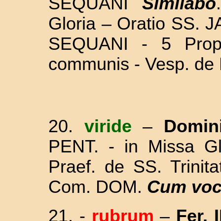
SEQUANI
Similabo
Gloria – Oratio SS. 
SEQUANI - 5 Proph
communis - Vesp. de
20.
viride
–
Domin
PENT. - in Missa Gl
Praef. de SS. Trinit
Com. DOM.
Cum voc
21.
-
rubrum
–
Fer. I