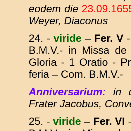
eodem die
23.09.16
Weyer, Diaconus
24.
-
viride
–
Fer. V
-
B.M.V.- in Missa
de
Gloria - 1 Oratio - 
feria – Com. B.M.V.-
Anniversarium:
in
Frater Jacobus, Conv
25. -
viride
–
Fer. VI
-