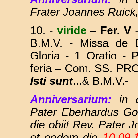
Frater Joannes Ruick
10.
-
viride
–
Fer. V
B.M.V. - Missa
de 
Gloria - 1 Oratio - 
feria – Com. SS. P
Isti sunt
...& B.M.V.-
Anniversarium:
in 
Pater Eberhardus Go
die obiit Rev. Pater
et eodem die
10.09.