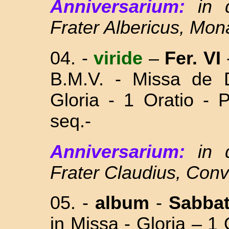
Anniversarium:
in 
Frater Albericus, Mo
04.
-
viride
–
Fer. VI
B.M.V. - Missa
de 
Gloria - 1 Oratio - 
seq.-
Anniversarium:
in
Frater Claudius, Con
05. -
album
-
Sabba
in Missa - Gloria – 1