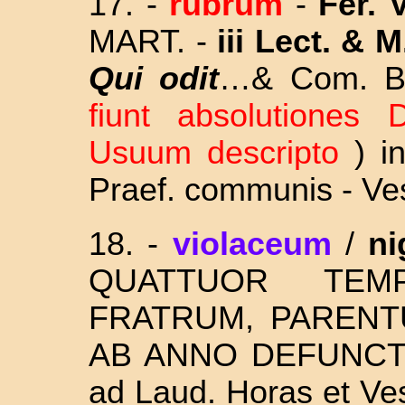
17.
-
rubrum
-
Fer. 
MART. -
iii Lect. & M
Qui odit
…& Com. B.
fiunt absolutiones D
Usuum descripto
) i
Praef. communis - Ves
18.
-
violaceum
/
ni
QUATTUOR T
FRATRUM, PARENT
AB ANNO DEFUNCT
ad Laud. Horas et Ve