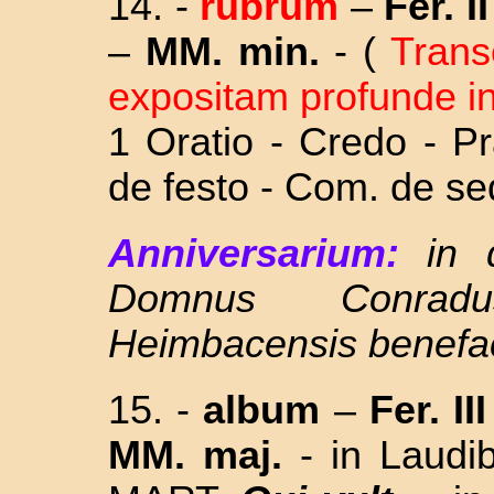
14. -
rubrum
–
Fer. II
–
MM. min.
- (
Tran
expositam profunde in
1 Oratio - Credo - P
de festo - Com.
de se
Anniversarium:
in
Domnus Conrad
Heimbacensis
benefa
15.
-
album
–
Fer. II
MM. maj.
-
in Laud