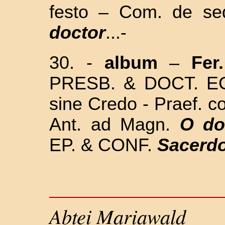
festo – Com. de se
doctor
...-
30. -
album
–
Fer
PRESB. & DOCT. ECC
sine Credo - Praef. 
Ant. ad Magn.
O do
EP. & CONF.
Sacerdo
Abtei Mariawald