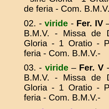
de feria - Com. B.M.V.
02.
-
viride
-
Fer. IV
–
B.M.V. - Missa
de 
Gloria - 1 Oratio - 
feria - Com. B.M.V.-
03.
-
viride
–
Fer. V
B.M.V. - Missa
de 
Gloria - 1 Oratio - 
feria - Com. B.M.V.-