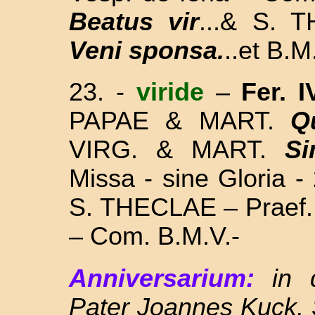
Beatus vir
...& S. 
Veni sponsa.
..et B.M
23. -
viride
–
Fer. I
PAPAE & MART.
Q
VIRG. & MART.
Si
Missa
- sine Gloria -
S. THECLAE – Praef. 
– Com. B.M.V.-
Anniversarium:
in
Pater Joannes Kuck, 