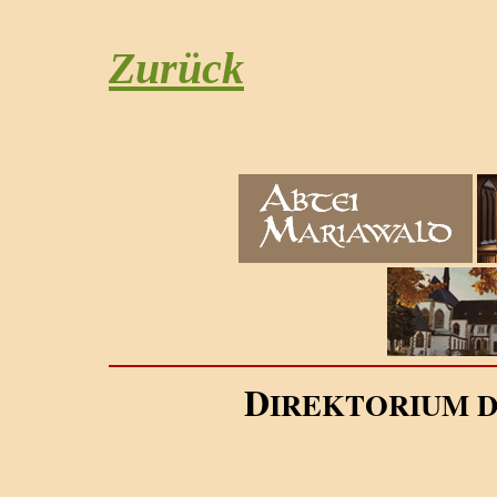
Zurück
D
IREKTORIUM 