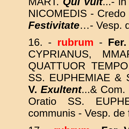
MART.
Qui vult
...-
in
NICOMEDIS
- Credo 
Festivitate
…- Vesp. d
16.
-
rubrum
-
Fer.
CYPRIANUS, MM
QUATTUOR TEMP
SS. EUPHEMIAE &
V.
Exultent
...& Com. 
Oratio SS. EUPH
communis - Vesp. de 