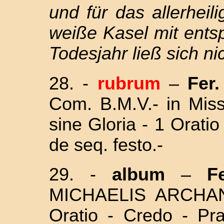
und für das allerhei
weiße Kasel mit ents
Todesjahr ließ sich nic
28.
-
rubrum
–
Fer. 
Com. B.M.V.- in Mi
sine Gloria - 1 Orati
de seq. festo.-
29.
-
album
–
Fe
MICHAELIS ARCHA
Oratio - Credo - Pr