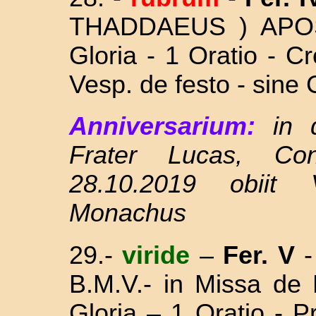
THADDAEUS ) APO
Gloria - 1 Oratio - C
Vesp. de festo - sine 
Anniversarium:
in 
Frater Lucas, Co
28.10.2019 obiit 
Monachus
29.-
viride
–
Fer. V
B.M.V.- in Missa
de 
Gloria – 1 Oratio - 