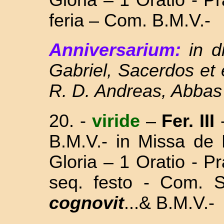
feria – Com. B.M.V.-
Anniversarium:
in d
Gabriel, Sacerdos et
R. D. Andreas, Abbas 
20. -
viride
–
Fer. III
B.M.V.- in Missa
de 
Gloria – 1 Oratio - 
seq. festo - Com.
cognovit
...& B.M.V.-