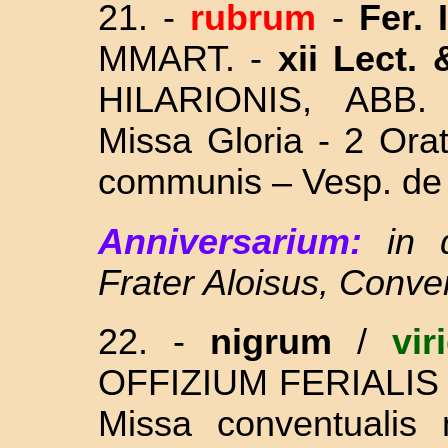
21. -
rubrum
-
Fer. 
MMART. -
xii Lect.
HILARIONIS, ABB
Missa Gloria - 2 Ora
communis – Vesp. de 
Anniversarium:
in 
Frater Aloisus, Conve
22. -
nigrum
/
vir
OFFIZIUM FERIALIS
Missa conventualis