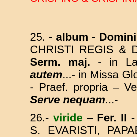
25. -
album
-
Domini
CHRISTI REGIS & D
Serm. maj.
- in L
autem
...- in Missa G
- Praef. propria – V
Serve nequam
...-
26.-
viride
–
Fer. II
-
S. EVARISTI, PAPA