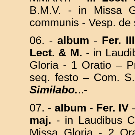
B.M.V. -
in Missa
Gl
communis - Vesp. de 
06. -
album
-
Fer. II
Lect. & M.
- in Laudi
Gloria - 1 Oratio – 
seq. festo – Com. 
Similabo.
..-
07. -
album
-
Fer. IV
maj.
-
in Laudibus
Missa Gloria - 2 Or