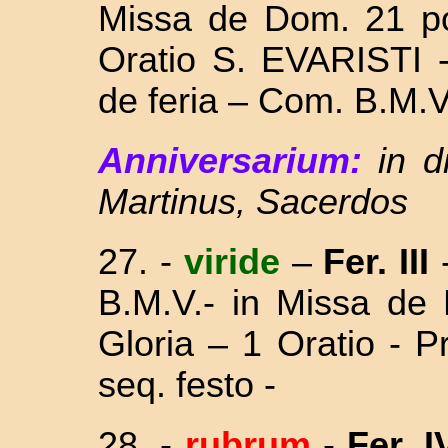
Missa
de Dom. 21 po
Oratio S. EVARISTI 
de feria – Com. B.M.V
Anniversarium:
in d
Martinus, Sacerdos
27. -
viride
–
Fer. III
B.M.V.- in Missa
de 
Gloria – 1 Oratio - 
seq. festo -
28. -
rubrum
-
Fer. I