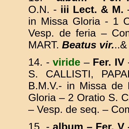
O.N. -
iii Lect.
& M.
in Missa Gloria - 1 
Vesp. de feria – C
MART.
Beatus vir.
..&
14. -
viride
–
Fer. IV
S. CALLISTI, PA
B.M.V.- in Missa
de 
Gloria – 2 Oratio S.
– Vesp. de seq. – Co
15. -
album
– Fer. V