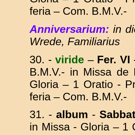
feria – Com. B.M.V.-
Anniversarium:
in d
Wrede, Familiarius
30. -
viride
–
Fer. VI
B.M.V.- in Missa
de 
Gloria – 1 Oratio - 
feria – Com. B.M.V.-
31. -
album
-
Sabba
in Missa - Gloria – 1