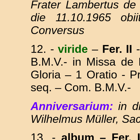
Frater Lambertus de
die 11.10.1965 obi
Conversus
12. -
viride
–
Fer. II
-
B.M.V.- in Missa
de 
Gloria – 1 Oratio - 
seq. – Com. B.M.V.-
Anniversarium:
in 
Wilhelmus Müller, Sac
13. -
album
– Fer. I