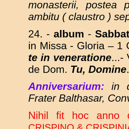
monasterii, postea 
ambitu ( claustro ) se
24. -
album
-
Sabba
in Missa - Gloria – 1
te in veneratione
...
de Dom.
Tu, Domine
Anniversarium:
in 
Frater Balthasar, Con
Nihil fit hoc ann
CRISPINO & CRISPIN