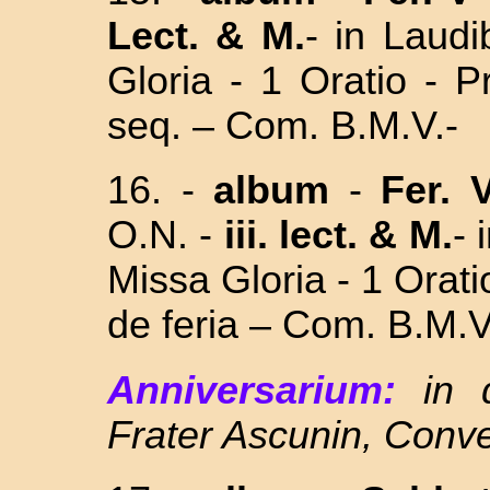
Lect.
& M.
- in Laud
Gloria - 1 Oratio - 
seq. – Com. B.M.V.-
16. -
album
-
Fer. 
O.N. -
iii. lect.
& M.
- 
Missa Gloria - 1 Orat
de feria – Com.
B.M.V
Anniversarium:
in 
Frater Ascunin, Conv