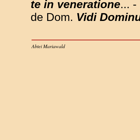
te in veneratione
... 
de Dom.
Vidi Domin
Abtei Mariawald