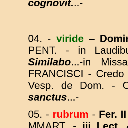
cognovit.
..-
04. -
viride
–
Domi
PENT. - in Laudi
Similabo
...-in Mis
FRANCISCI - Credo - 
Vesp. de Dom. -
sanctus
...-
05. -
rubrum
-
Fer. I
MMART. -
iii Lect.