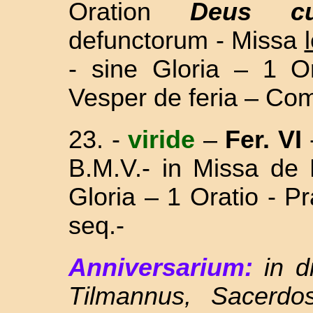
Oration
Deus cu
defunctorum -
Missa
- sine
Gloria – 1 O
Vesper de feria – Com
23. -
viride
–
Fer. VI
B.M.V.- in Missa
de 
Gloria – 1 Oratio - 
seq.-
Anniversarium:
in 
Tilmannus, Sacerdo