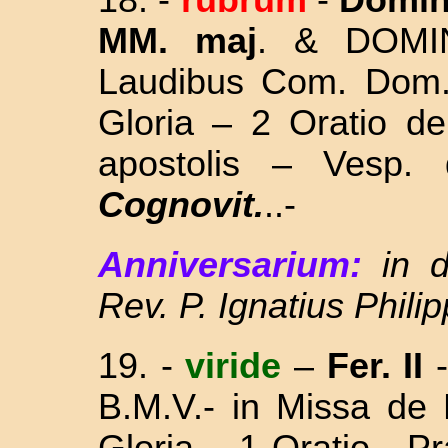
18. -
rubrum
-
Domin
MM. maj
. &
DOMI
Laudibus Com. Dom
Gloria – 2 Oratio
de
apostolis – Vesp
Cognovit.
..-
Anniversarium:
in 
Rev. P. Ignatius Phili
19. -
viride
–
Fer. II
B.M.V.- in Missa
de 
Gloria – 1 Oratio - 