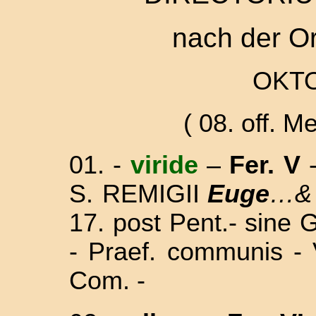
nach der O
OKTO
( 08. off. Me
01. -
viride
–
Fer. V
S. REMIGII
Euge
…
17. post Pent.
- sine 
- Praef. communis - 
Com. -