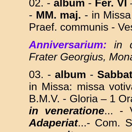
02. -
album
-
Fer. VI
-
MM. maj.
-
in Missa
Praef. communis - Ves
Anniversarium:
in 
Frater Georgius, Mo
03. -
album
-
Sabba
in Missa: missa vo
B.M.V. - Gloria – 1 Or
in veneratione
... 
Adaperiat
...- Com.
S