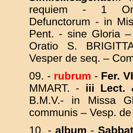
requiem - 1 O
Defunctorum - in Mi
Pent. -
sine Gloria 
Oratio S. BRIGITT
Vesper de seq. – Com
09. -
rubrum
-
Fer. V
M
MART. -
iii Lect.
B.M.V.- in Missa Gl
communis – Vesp. de 
10. -
album
-
Sabba