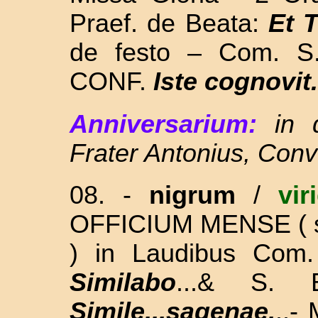
Praef. de Beata:
Et 
de festo – Com. S
CONF.
Iste cognovit.
Anniversarium:
in 
Frater Antonius, Con
08. -
nigrum
/
vir
OFFICIUM MENSE
(
)
in Laudibus Com
Similabo
...& S. 
Simile...sagenae.
..-