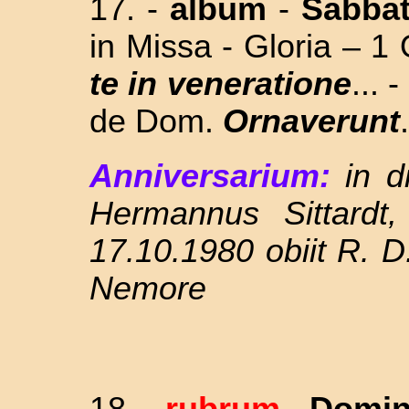
17. -
album
-
Sabba
in Missa - Gloria – 1
te in veneratione
... 
de Dom.
Ornaverunt
.
Anniversarium:
in 
Hermannus Sittardt
17.10.1980 obiit R. D
Nemore