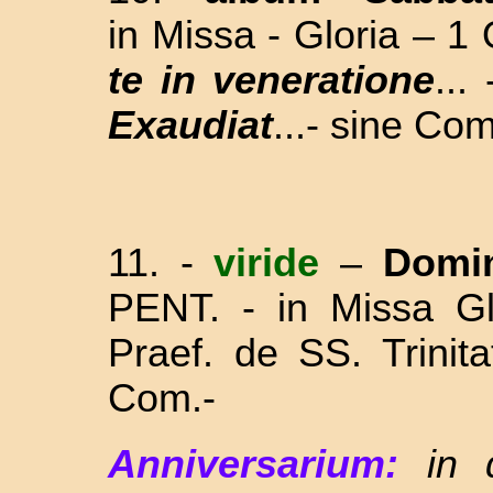
in Missa - Gloria – 1
te in veneratione
..
Exaudiat
...- sine Com
11.
-
viride
–
Domi
PENT. - in Missa Gl
Praef. de SS. Trinit
Com.-
Anniversarium:
in