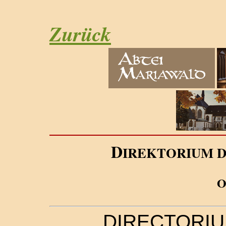
Zurück
D
IREKTORIUM 
DIRECTORIU