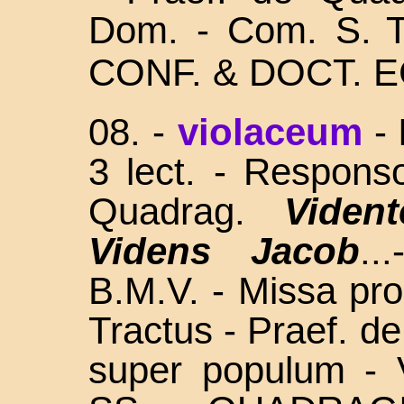
Dom. - Com. S.
CONF. & DOCT. E
08.
-
violaceum
-
3 lect. - Respons
Quadrag.
Vident
Videns Jacob
..
B.M.V. - Missa prop
Tractus - Praef. d
super populum - 