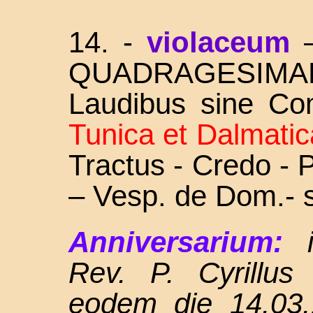
14.
-
violaceum
QUADRAGESIMA
Laudibus sine Co
Tunica et Dalmatic
Tractus - Credo -
– Vesp. de Dom.- 
Anniversarium:
Rev. P. Cyrillus
eodem die 14.03.