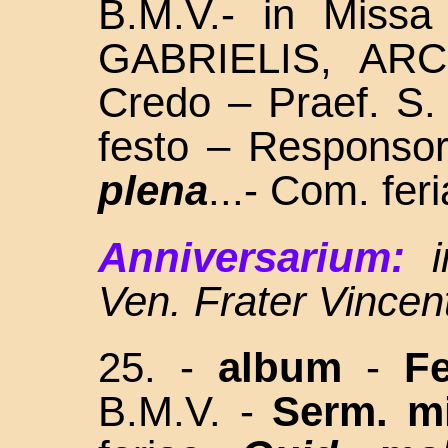
B.M.V.- in Missa
GABRIELIS, ARC
Credo – Praef. S.
festo – Responso
plena
...- Com. fer
Anniversarium:
Ven. Frater Vince
25. -
album
-
Fe
B.M.V. -
Serm. m