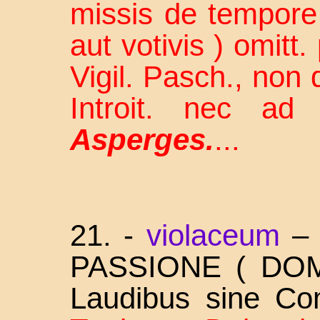
missis de tempore 
aut votivis ) omitt.
Vigil. Pasch., non 
Introit. nec a
Asperges.
...
21. -
violaceum
PASSIONE ( DOM
Laudibus sine Co