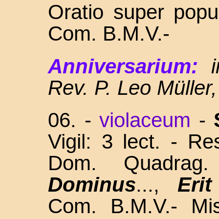
Oratio super popu
Com. B.M.V.-
Anniversarium:
Rev. P. Leo Müller
06.
-
violaceum
-
Vigil: 3 lect. - R
Dom. Quadra
Dominus
...,
Eri
Com. B.M.V.- Mis