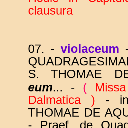
clausura
07. -
violaceum
QUADRAGESIM
S.
THOMAE D
eum
... -
(
Missa
Dalmatica )
-
i
THOMAE DE AQUIN
- Praef. de Qua