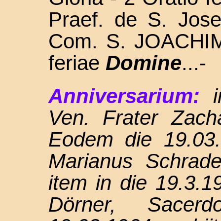
Praef. de S. Jos
Com. S. JOACH
feriae
Domine
...-
Anniversarium:
Ven. Frater Zach
Eodem die 19.03.
Marianus Schrade
item in die 19.3.1
Dörner, Sace