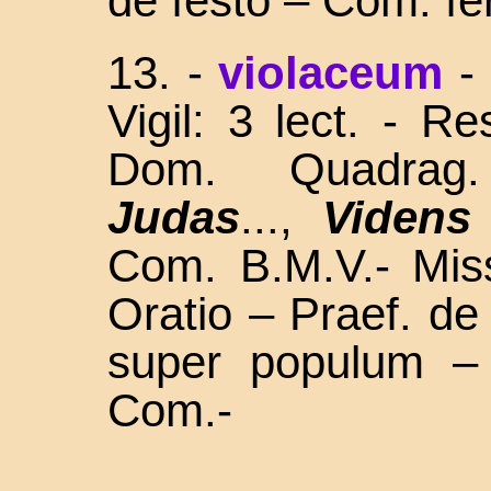
de festo – Com. fe
13.
-
violaceum
-
Vigil: 3 lect. - R
Dom. Quadra
Judas
...,
Videns
Com. B.M.V.- Miss
Oratio – Praef. d
super populum –
Com.-