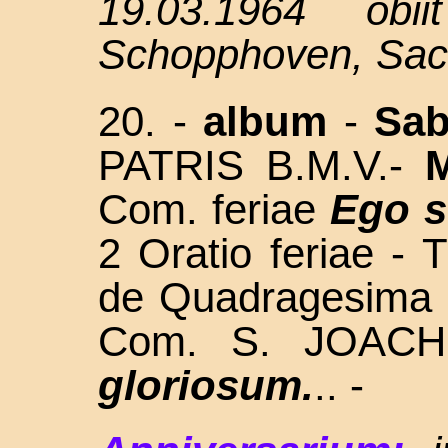
19.03.1964 obi
Schopphoven, Sac
20. -
album
-
Sa
PATRIS
B.M.V.
-
Com. feriae
Ego 
2 Oratio feriae - 
d
e Quadragesima
Com. S. JOAC
gloriosum.
.. -