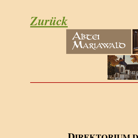
Zurück
D
IREKTORIUM 