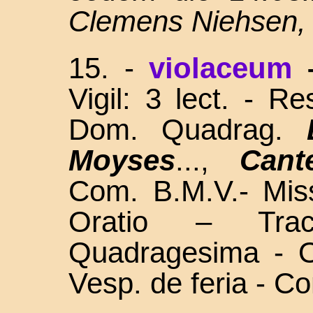
Clemens Niehsen,
15. -
violaceum
Vigil: 3 lect. - R
Dom. Quadrag.
Moyses
...,
Cant
Com. B.M.V.- Miss
Oratio – Tra
Quadragesima - O
Vesp. de feria - C