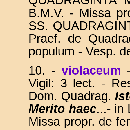
QUADRAGINTA 
B.M.V. - Missa pro
SS. QUADRAGINTA
Praef. de Quadra
populum - Vesp. de
10. -
violaceum
Vigil: 3 lect. - R
Dom. Quadrag.
Is
Merito haec
...- i
Missa propr. de fer