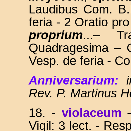
Laudibus Com. B.
feria - 2 Oratio pro
proprium
...– T
Quadragesima – O
Vesp. de feria - C
Anniversarium:
Rev. P. Martinus H
18.
-
violaceum
Vigil: 3 lect. - Re