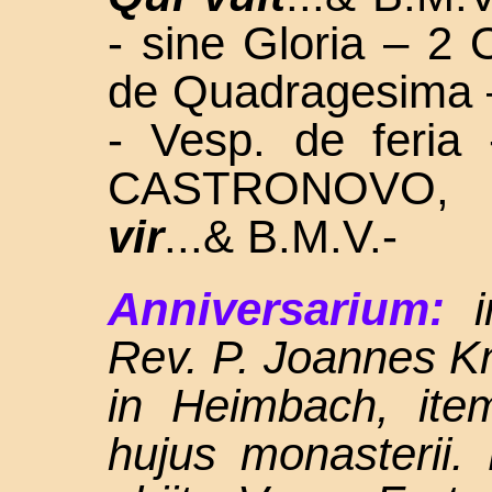
- sine Gloria – 2 
de Quadragesima 
- Vesp. de feri
CASTRONOVO,
vir
...& B.M.V.-
Anniversarium:
Rev. P. Joannes K
in Heimbach, ite
hujus monasterii