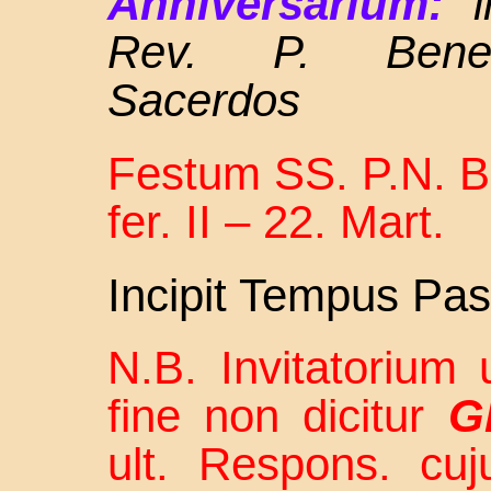
Anniversarium:
Rev. P. Bened
Sacerdos
Festum SS. P.N. Be
fer. II – 22. Mart.
Incipit Tempus Pas
N.B. Invitatorium u
fine non dicitur
Gl
ult. Respons. cu