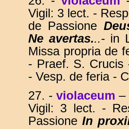
26. -
violaceum
Vigil: 3 lect. - Re
de Passione
Deu
Ne avertas.
..
- in
Missa propria de fe
- Praef. S. Crucis
- Vesp. de feria - 
27. -
violaceum
Vigil: 3 lect. - 
Passione
In prox