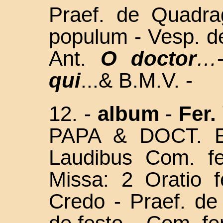
Praef. de Quadra
populum - Vesp. d
Ant.
O doctor
…
qui
...& B.M.V. -
12. -
album
-
Fer. 
PAPA & DOCT. E
Laudibus Com. f
Missa: 2 Oratio f
Credo - Praef. d