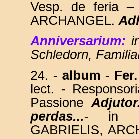
Vesp. de feria 
ARCHANGEL.
Ad
Anniversarium:
i
Schledorn, Familia
24. -
album
-
Fer.
lect. - Responso
Passione
Adjutor.
perdas...
- in L
GABRIELIS, AR