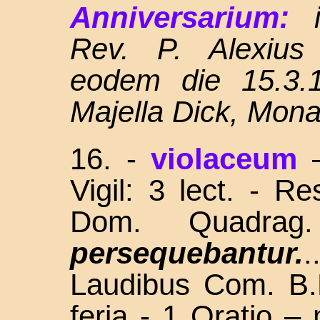
Anniversarium:
Rev. P. Alexius
eodem die 15.3.1
Majella Dick, Mon
16.
-
violaceum
Vigil: 3 lect. - R
Dom. Quadra
persequebantur.
Laudibus Com. B.
feria - 1 Oratio –