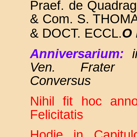
Praef. de Quadra
& Com. S.
THOMA
& DOCT. ECCL.
O 
Anniversarium:
Ven. Frater A
Conversus
Nihil fit hoc an
Felicitatis
Hodie in Capitul