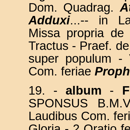
Dom. Quadrag.
A
Adduxi
...-- in 
Missa propria de 
Tractus - Praef. d
super populum - 
Com. feriae
Proph
19. -
album
-
F
SPONSUS B.M.
Laudibus Com. fer
Gloria - 2 Oratio f