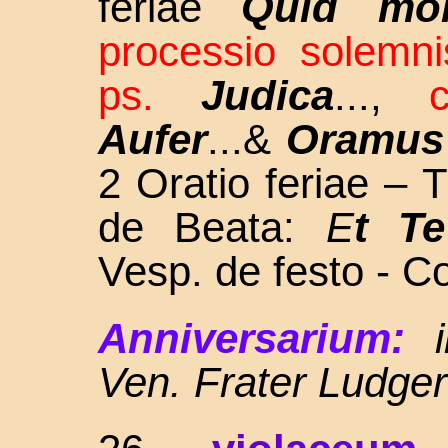
feriae
Quid mol
processio solemni
ps.
Judica
...,
Aufer
...&
Oramus
2 Oratio feriae – 
de Beata:
E
t Te
Vesp. de festo - C
Anniversarium:
Ven. Frater Ludge