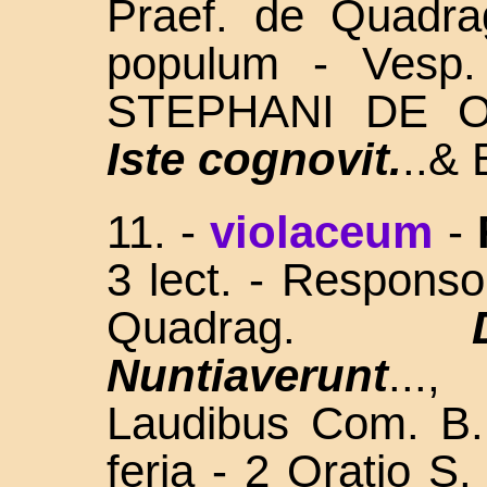
Praef. de Quadra
populum - Vesp.
STEPHANI DE O
Iste cognovit.
..& 
11. -
violaceum
-
3 lect. - Respons
Quadrag.
Nuntiaverunt
...
Laudibus Com. B.
feria - 2 Oratio 