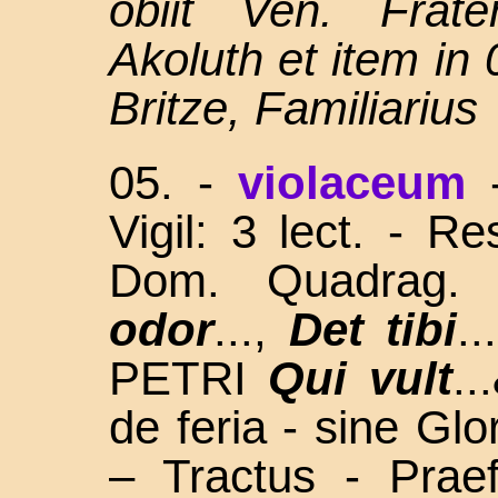
obiit Ven. Frate
Akoluth et item in
Britze, Familiarius
05.
-
violaceum
Vigil: 3 lect. - R
Dom. Quadrag
odor
...,
Det tibi
.
PETRI
Qui vult
..
de feria - sine Gl
– Tractus - Prae