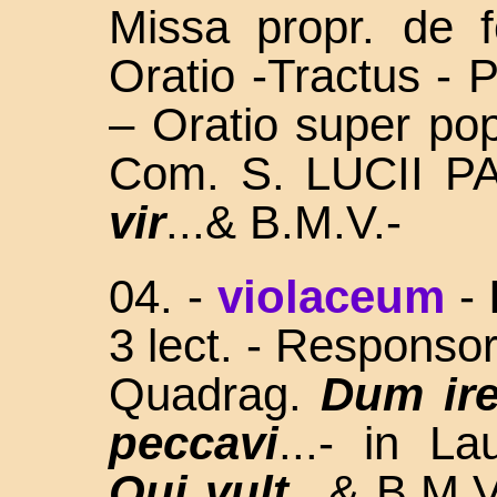
Missa propr. de f
Oratio -Tractus -
– Oratio super pop
Com. S. LUCII 
vir
...& B.M.V.-
04. -
violaceum
-
3 lect. - Responsor
Quadrag.
Dum ire
peccavi
...- in L
Qui vult
...& B.M.V