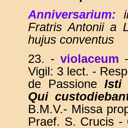
Anniversarium:
Fratris Antonii a 
hujus conventus
23. -
violaceum
Vigil: 3 lect. - Res
de Passione
Isti 
Qui custodieban
B.M.V.- Missa propr
Praef. S. Crucis -