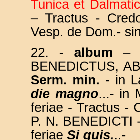
Tunica et Dalmati
– Tractus - Cred
Vesp. de Dom.- si
22. -
album
– F
BENEDICTUS, AB
Serm. min.
- in L
die magno
...- in
feriae - Tractus - 
P. N. BENEDICTI -
feriae
Si quis.
..-