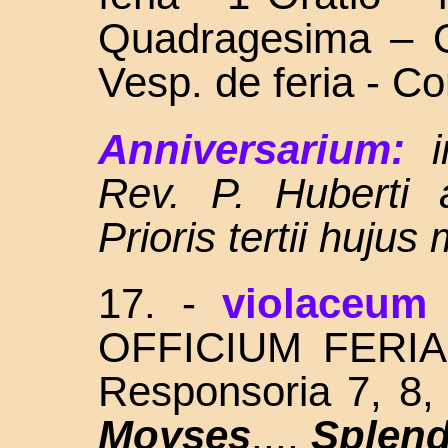
Quadragesima – O
Vesp. de feria - C
Anniversarium:
Rev. P. Huberti
Prioris tertii hujus
17.
-
violaceum
OFFICIUM FERIALIS
Responsoria 7, 8
Moyses
...,
Splend