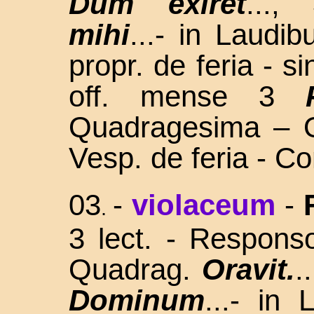
Dum exiret
...,
mihi
...- in Laudi
propr. de feria - s
off. mense 3
Quadragesima – O
Vesp. de feria - C
03
-
violaceum
-
.
3 lect. - Respons
Quadrag.
Oravit.
.
Dominum
...- in