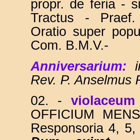
propr. de feria - 
Tractus - Praef
Oratio super popu
Com. B.M.V.-
Anniversarium:
Rev. P. Anselmus 
02. -
violaceum
OFFICIUM MENSE -
Responsoria 4, 5