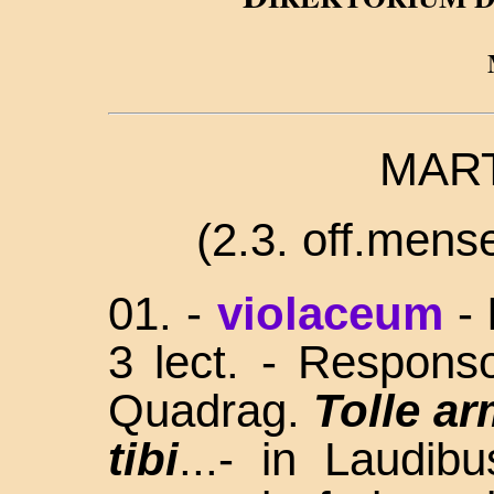
MART
(2
.3. off.mense;
01. -
violaceum
-
3 lect. - Respons
Quadrag.
Tolle a
tibi
...- in Laudi