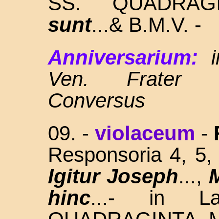
SS. QUADRAG
sunt
...& B.M.V. -
Anniversarium:
Ven. Frater 
Conversus
09. -
violaceum
-
Responsoria 4, 5
Igitur Joseph
...,
hinc
...- in L