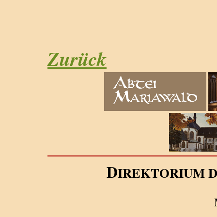
Zurück
D
IREKTORIUM 