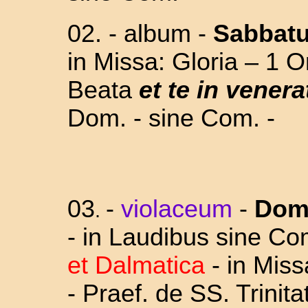
02. - album -
Sabbat
in Missa: Gloria – 1 Or
Beata
et te in venera
Dom. - sine Com. -
03
-
violaceum
-
Dom
.
- in Laudibus sine Co
et Dalmatica
- in Miss
- Praef. de SS. Trinit