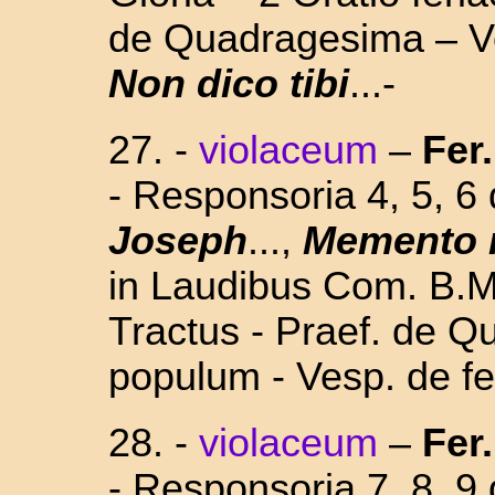
de Quadragesima – Ve
Non dico tibi
...-
27. -
violaceum
–
Fer.
- Responsoria 4, 5, 
Joseph
...,
Memento 
in Laudibus Com. B.M.
Tractus - Praef. de Q
populum - Vesp. de fe
28. -
violaceum
–
Fer.
- Responsoria 7, 8, 