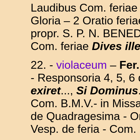
Laudibus Com. feria
Gloria – 2 Oratio feri
propr. S. P. N. BENED
Com. feriae
Dives ill
22. -
violaceum
–
Fer.
- Responsoria 4, 5, 
exiret
...,
Si Dominus
Com. B.M.V.- in Missa 
de Quadragesima - Or
Vesp. de feria - Com.