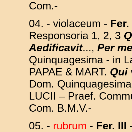
Com.-
04. - violaceum -
Fer.
Responsoria 1, 2, 3
Q
Aedificavit
...,
Per m
Quinquagesima - in L
PAPAE & MART.
Qui 
Dom. Quinquagesima - 
LUCII – Praef. Commun
Com. B.M.V.-
05.
-
rubrum
-
Fer. III