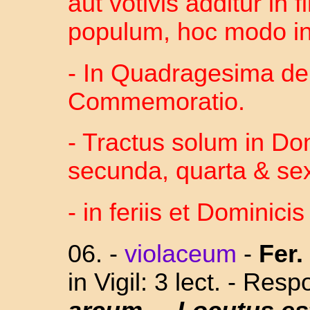
aut votivis additur in
populum, hoc modo in 
- In Quadragesima de
Commemoratio.
- Tractus solum in Domi
secunda, quarta & sex
- in feriis et Dominicis
06.
-
violaceum
-
Fer. 
in Vigil: 3 lect. - Res