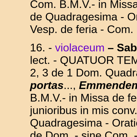
Com. B.M.V.- in Missa 
de Quadragesima - Or
Vesp. de feria - Com.
16.
-
violaceum
–
Sab
lect. - QUATUOR TE
2, 3 de 1 Dom. Quad
portas
...,
Emmende
B.M.V.- in Missa de fe
junioribus in mis conv.
Quadragesima - Orati
de Dom. - sine Com. 