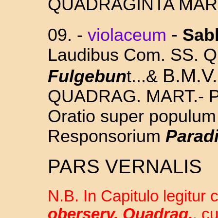
QUADRAGINTA MAR
-
09. -
violaceum
Sab
Laudibus Com. SS.
Q
B.M.V.
Fulgebun
t...&
QUADRAG. MART.- Pr
Oratio super populum
Responsorium
Paradi
PARS VERNALIS
N.B. In Capitulo legitur
oberserv. Quadrag.
, c