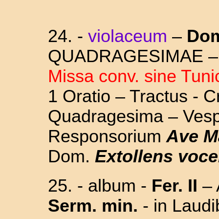
24. -
violaceum
–
Dom
QUADRAGESIMAE 
Missa conv. sine Tuni
1 Oratio – Tractus - C
Quadragesima – Vesp.
Responsorium
Ave Ma
Dom.
Extollens voc
25. - album -
Fer. II
– 
Serm. min.
- in Laud