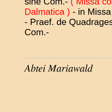
sine Com.-
(
Missa co
Dalmatica )
-
in Missa
- Praef. de Quadrage
Com.-
Abtei Mariawald