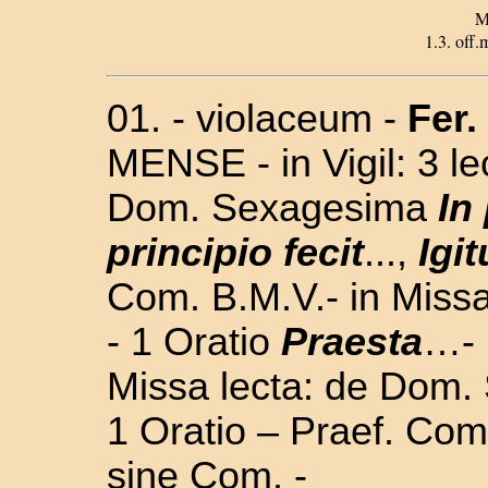
M
1.3. off.m
01. - violaceum -
Fer.
MENSE - in Vigil: 3 l
Dom. Sexagesima
In
principio fecit
...,
Igit
Com. B.M.V.- in
Missa
- 1 Oratio
Praesta
…- 
Missa lecta: de Dom. 
1 Oratio – Praef. Com
sine Com. -