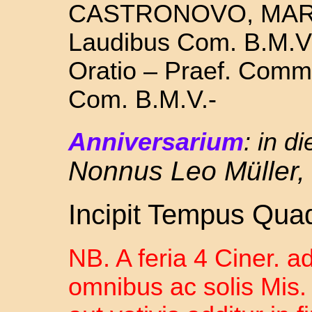
CASTRONOVO, MART
Laudibus Com. B.M.V. 
Oratio – Praef. Commu
Com. B.M.V.-
Anniversarium
:
in d
Nonnus Leo Müller,
Incipit Tempus Qua
NB. A feria 4 Ciner. a
omnibus ac solis Mis. 