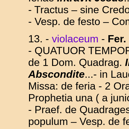
- Tractus – sine Cred
- Vesp. de festo – Co
13.
-
violaceum
-
Fer.
- QUATUOR TEMPORUM
de 1 Dom. Quadrag.
Abscondite
...- in L
Missa: de feria - 2 O
Prophetia una ( a juni
- Praef. de Quadrages
populum – Vesp. de fe