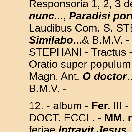
Responsoria 1, 2, 3 
nunc
...,
Paradisi por
Laudibus Com. S. S
Similabo
...& B.M.V. -
STEPHANI - Tractus -
Oratio super populum 
Magn. Ant.
O doctor
B.M.V. -
12. -
album -
Fer. III
-
DOCT. ECCL. -
MM. m
feriae
Intravit Jesus
.