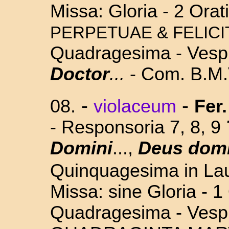
Missa: Gloria - 2 Orat
PERPETUAE & FELICI
Quadragesima - Vesp.
Doctor
...
- Com. B.M.
-
-
08.
violaceum
Fer.
- Responsoria 7, 8, 9
Domini
...,
Deus domi
Quinquagesima in La
Missa: sine Gloria - 1 
Quadragesima - Vesp.