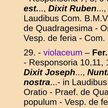
est.
..,
Dixit Ruben
...
Laudibus Com. B.M.V.-
de Quadragesima - Or
Vesp. de feria - Com.
29. -
violaceum
–
Fer.
- Responsoria 10,11,
Dixit Joseph
...,
Nunt
nostra
...- in Laudibu
Oratio - Praef. de Qu
populum - Vesp. de fe