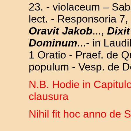
23. -
violaceum – Sabb
lect. - Responsoria 7
Oravit Jakob
...,
Dixi
Dominum
...- in Lau
1 Oratio - Praef. de 
populum - Vesp. de D
N.B. Hodie in Capitulo
clausura
Nihil fit hoc anno de 