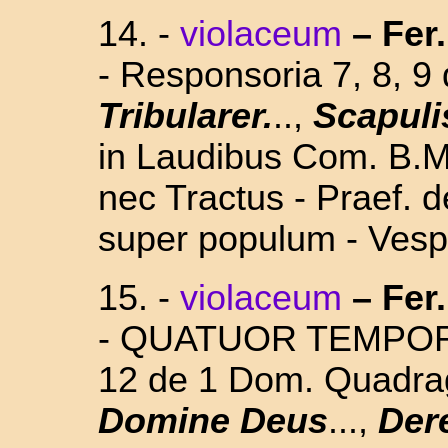
14.
-
violaceum
–
Fer
- Responsoria 7, 8, 9
Tribularer.
..,
Scapuli
in Laudibus Com. B.M.
nec Tractus - Praef. 
super populum - Vesp.
15. -
violaceum
–
Fer
- QUATUOR TEMPORUM
12 de 1 Dom. Quadra
Domine Deus
...,
Der