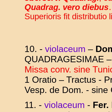
Quadrag. vero diebus
Superioris fit distributio 
10. -
violaceum
–
D
om
QUADRAGESIMAE 
Missa conv. sine Tuni
1 Oratio – Tractus - 
Vesp. de Dom. - sine
11. -
violaceum
-
Fer. 