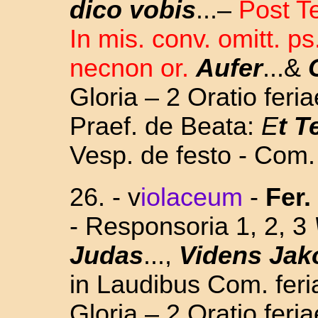
dico vobis
...–
Post T
In mis. conv. omitt. ps
necnon or.
Aufer
...&
Gloria – 2 Oratio feri
Praef. de Beata:
E
t T
Vesp. de festo - Com.
26. - v
iolaceum
-
Fer. 
- Responsoria 1, 2, 3
Judas
...,
Videns Jak
in Laudibus Com. feria
Gloria – 2 Oratio feri