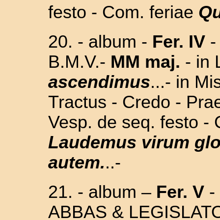
festo - Com. feriae
Qu
20. - album
-
Fer. IV
B.M.V.
-
MM maj.
-
in
ascendimus
...- in M
Tractus - Credo - Prae
Vesp. de seq. festo -
Laudemus virum gl
autem.
..-
21.
- album –
Fer. V
-
ABBAS & LEGISLAT