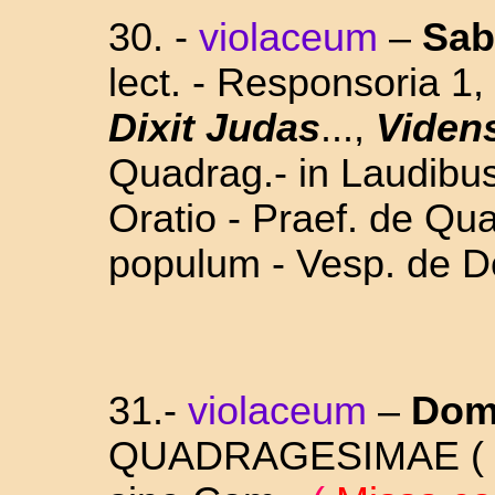
30. -
violaceum
–
Sab
lect. - Responsoria 1,
Dixit Judas
...,
Viden
Quadrag.- in Laudibu
Oratio - Praef. de Qu
populum - Vesp. de D
31.-
violaceum
–
Dom
QUADRAGESIMAE ( 