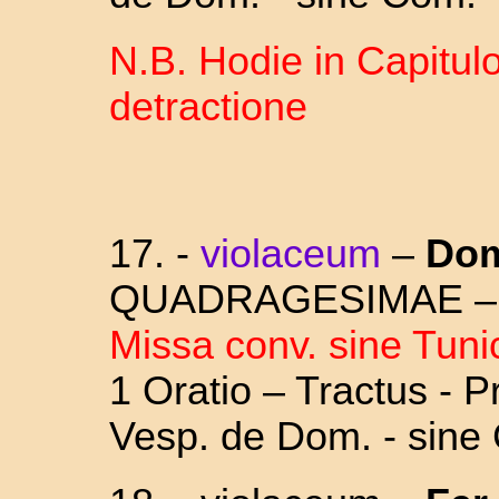
N.B. Hodie in Capitulo
detractione
17.
-
violaceum
–
Dom
QUADRAGESIMAE 
Missa conv. sine Tuni
1 Oratio – Tractus - 
Vesp. de Dom. - sine