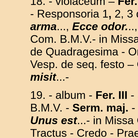
18. - violaceum –
Fer.
- Responsoria 1
,
2, 3
arma
...,
Ecce odor.
..
Com. B.M.V.- in Missa 
de Quadragesima - Or
Vesp. de seq. festo –
misit
...-
19. - album -
Fer. III
-
B.M.V. -
Serm. maj.
-
Unus est
...- in Missa
Tractus - Credo - Pra