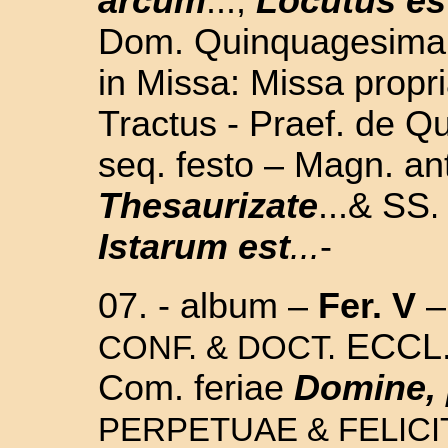
arcum
...,
Locutus es
Dom. Quinquagesima -
in Missa: Missa propri
Tractus - Praef. de Q
seq. festo – Magn. an
Thesaurizate
...& SS
.
Istarum est
...
-
07. - album –
Fer. V
–
ECCL.
CONF. & DOCT.
Com. feriae
Domine, 
PERPETUAE & FELICI