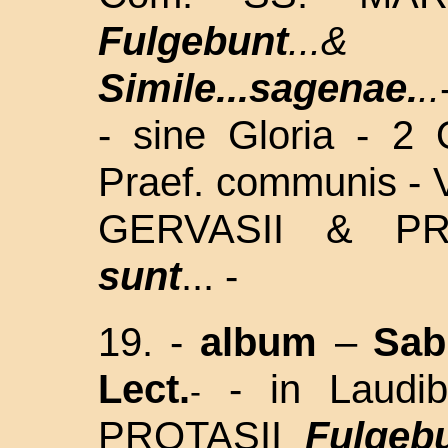
Fulgebunt
...
Simile...sagenae.
..
- sine Gloria - 2
Praef. communis - 
GERVASII & P
sunt
... -
19. -
album
–
Sa
Lect.
- in Laud
-
PROTASII
Fulgeb