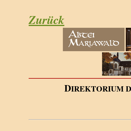
Zurück
D
IREKTORIUM 