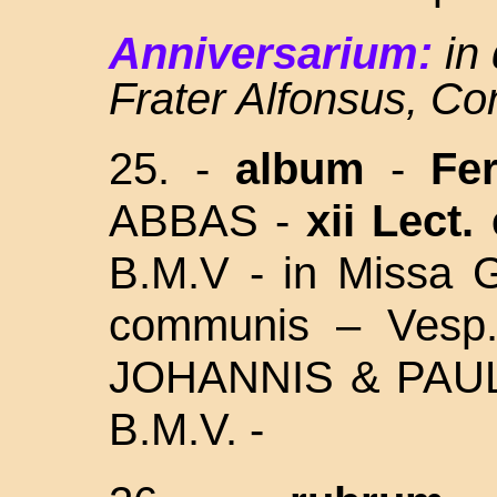
Anniversarium:
in
Frater Alfonsus, C
25.
-
album
-
Fer
ABBAS -
xii Lect.
B.M.V -
in Missa G
communis – Vesp.
JOHANNIS & PAU
B.M.V. -