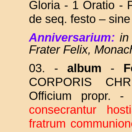
Gloria - 1 Oratio -
de seq. festo – sin
Anniversarium:
in
Frater Felix, Monac
03. -
album
-
F
CORPORIS CHRI
Officium propr. 
consecrantur hos
fratrum communione