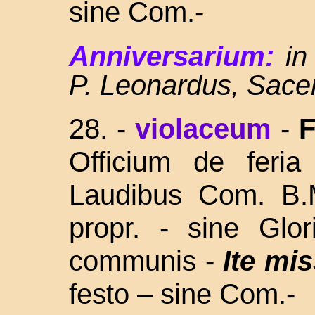
sine Com.-
Anniversarium:
in
P. Leonardus, Sace
28.
-
violaceum
-
F
Officium de feria
Laudibus Com. B
propr. - sine Glor
communis -
Ite mis
festo – sine Com.-