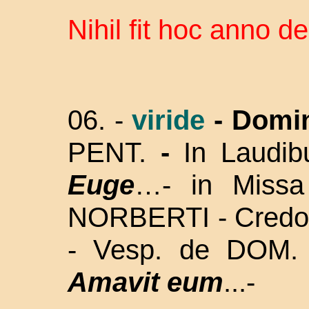
Nihil fit hoc anno d
06. -
viride
- Domi
PENT.
-
In Laudi
Euge
…- in Missa
NORBERTI - Credo - 
- Vesp. de DOM.
Amavit eum
...-