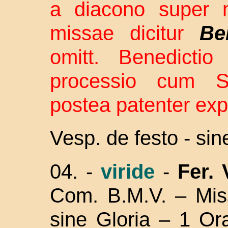
a diacono super m
missae dicitur
Be
omitt. Benedictio
processio cum S
postea patenter exp
Vesp. de festo - si
04. -
viride
-
Fer.
Com. B.M.V. –
Mis
sine Gloria – 1 Or