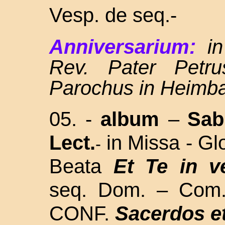
Vesp. de seq.-
Anniversarium:
i
Rev. Pater Petru
Parochus in Heimb
05. -
album
–
Sa
Lect.
in Missa - Glo
-
Beata
Et Te in v
seq. Dom. – Com
CONF.
Sacerdos et