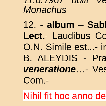
11.6.1967 obiit V
Monachus
12. -
album
–
Sab
Lect.
Laudibus Co
-
O.N. Simile est...- 
B. ALEYDIS - Pr
veneratione
…- Ves
Com.-
Nihil fit hoc anno d