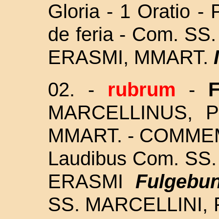
Gloria - 1 Oratio -
de feria - Com. S
ERASMI, MMART.
02. -
rubrum
-
MARCELLINUS, 
MMART. - COMMEM
Laudibus Com. SS
ERASMI
Fulgebun
SS. MARCELLINI, 