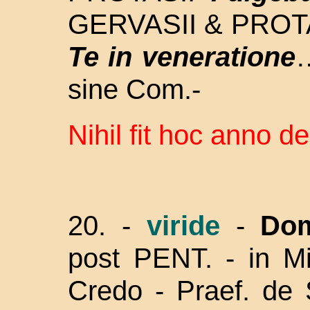
GERVASII & PROTA
Te in veneratione
…
sine Com.-
Nihil fit hoc anno de
20. -
viride
-
Dom
post PENT. - in Mi
Credo - Praef. de S