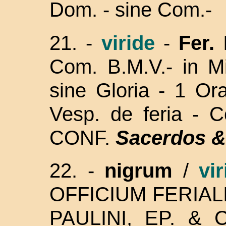
Dom. - sine Com.-
21. -
viride
-
Fer. 
Com. B.M.V.- in Mi
sine Gloria - 1 Or
Vesp. de feria - 
CONF.
Sacerdos &
22. -
nigrum
/
vir
OFFICIUM FERIALIS
PAULINI, EP. &