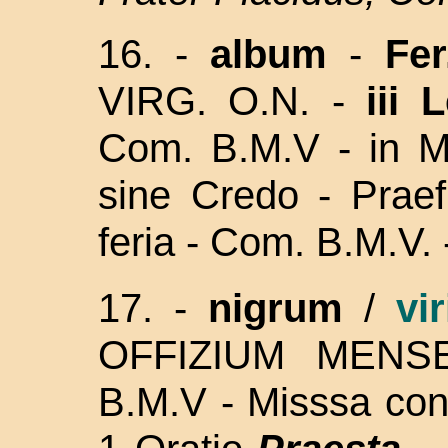
16. -
album
-
Fer
VIRG. O.N. -
iii 
Com. B.M.V - in Mi
sine Credo - Prae
feria - Com. B.M.V. 
17. -
nigrum
/
vi
OFFIZIUM MENSE
B.M.V - Misssa con