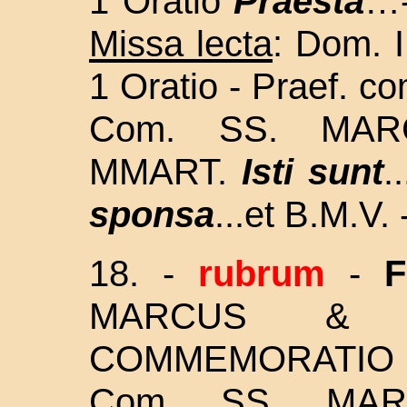
1 Oratio
Praesta
…-
Missa lecta
: Dom. I
1 Oratio - Praef. co
Com. SS. MAR
MMART.
Isti sunt
.
sponsa
...et B.M.V. 
18.
-
rubrum
-
F
MARCUS & M
COMMEMORATIO ET 
Com.
SS. MAR