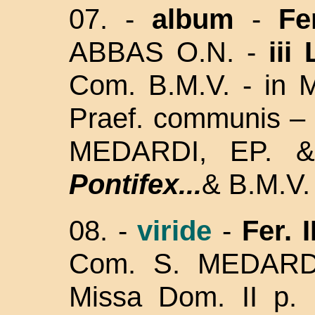
07. -
album
-
Fe
ABBAS O.N. -
iii
Com. B.M.V. - in M
Praef. communis – 
MEDARDI, EP. 
Pontifex...
& B.M.V. 
08.
-
viride
-
Fer. I
Com. S. MEDARD
Missa Dom. II p. 