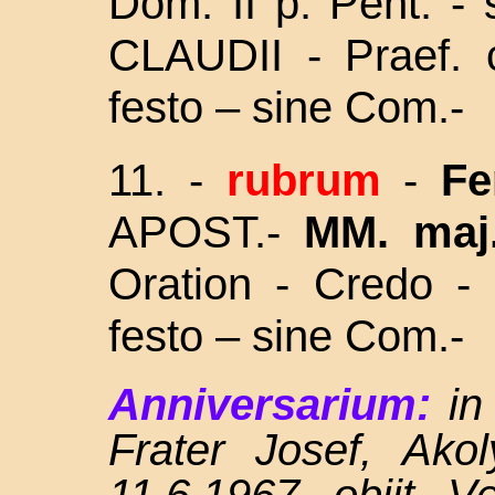
Dom. II p. Pent. - 
CLAUDII - Praef.
festo – sine Com.-
11. -
rubrum
-
Fe
APOST.-
MM. maj
Oration - Credo - 
festo – sine Com.-
Anniversarium:
in
Frater Josef, Ako