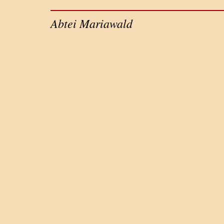
Abtei Mariawald