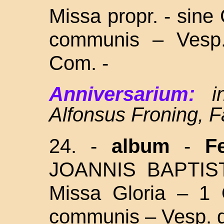
Missa propr. - sine 
communis – Vesp.
Com. -
Anniversarium:
i
Alfonsus Froning, F
24. -
album
-
F
JOANNIS BAPTI
Missa Gloria – 1 
communis – Vesp. d