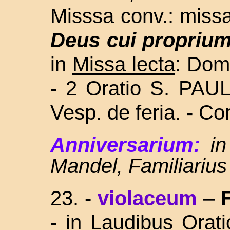
Misssa conv.: missa
Deus cui propriu
in
Missa lecta
: Dom.
- 2 Oratio S. PAU
Vesp. de feria. - C
Anniversarium:
in
Mandel, Familiarius
23. -
violaceum
–
-
in Laudibus Orat