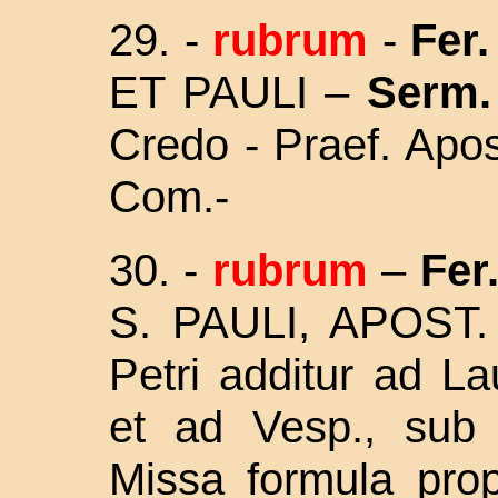
29.
-
rubrum
-
Fer. 
ET PAULI –
Serm.
Credo - Praef. Apos
Com.-
30.
-
rubrum
–
Fer.
S. PAULI, APOST.
Petri additur ad L
et ad Vesp., sub 
Missa
formula prop