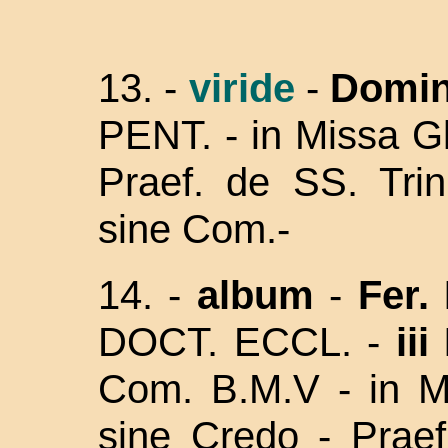
13.
-
viride
-
Domin
PENT. - in Missa Gl
Praef. de SS. Trin
sine Com.-
14. -
album
-
Fer. 
DOCT. ECCL. -
iii
Com. B.M.V - in Mi
sine Credo - Prae