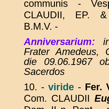
communis - Ves
CLAUDII, EP.
B.M.V. -
Anniversarium:
in
Frater Amedeus, 
die 09.06.1967 ob
Sacerdos
10. -
viride
-
Fer.
Com. CLAUDII
Eu