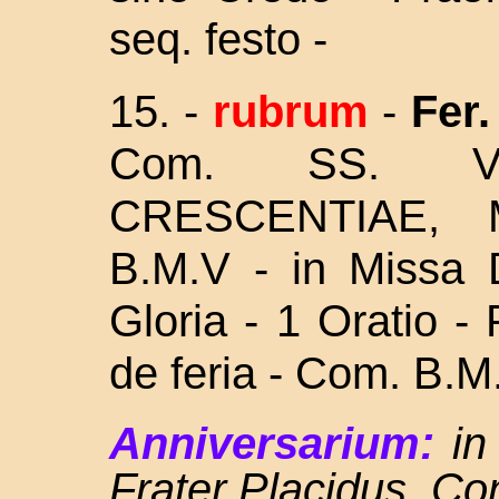
seq. festo -
15.
-
rubrum
-
Fer. 
Com. SS. V
CRESCENTIAE,
B.M.V - in Missa D
Gloria - 1 Oratio -
de feria - Com. B.M.
Anniversarium:
in 
Frater Placidus, C