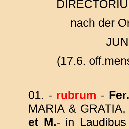
DIRECTORIU
nach der O
JUN
(17.6. off.men
01. -
rubrum
-
Fer.
MARIA & GRATIA,
et M.
- in Laudibu