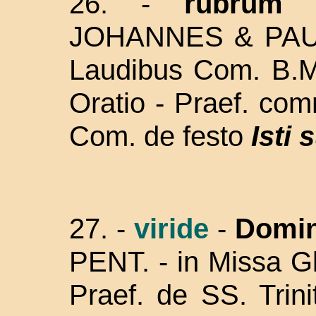
26. -
rubrum
JOHANNES & PA
Laudibus Com. B.M.
Oratio - Praef. co
Com. de festo
Isti 
27. -
viride
-
Domin
PENT. -
in Missa Gl
Praef. de SS. Trin