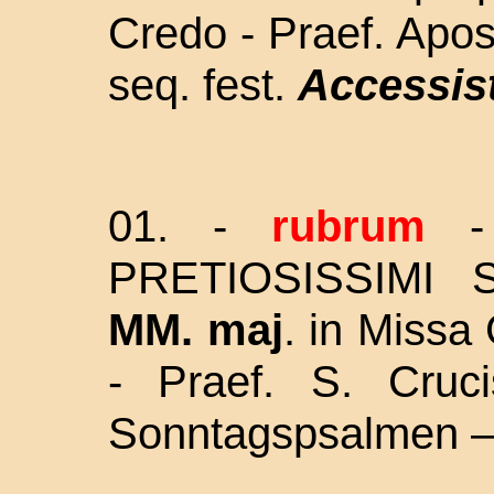
Credo - Praef. Apos
seq. fest.
Accessist
01. -
rubrum
PRETIOSISSIMI S
MM. maj
. in Missa 
- Praef. S. Cruc
Sonntagspsalmen –