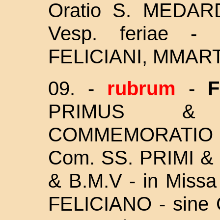
Oratio S. MEDARD
Vesp. feriae 
FELICIANI, MMAR
09. -
rubrum
-
F
PRIMUS & 
COMMEMORATIO et
Com. SS. PRIMI &
& B.M.V - in Miss
FELICIANO - sine Gl