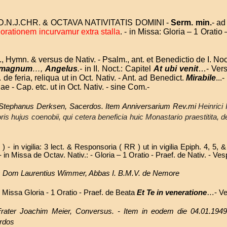
.N.J.CHR. & OCTAVA NATIVITATIS DOMINI -
Serm. min.
- ad
 orationem incurvamur
extra stalla
. - in Missa: Gloria – 1 Orat
t., Hymn. & versus de Nativ. - Psalm., ant. et Benedictio de I. Noc
 magnum
…,
Angelus
.-
in II. Noct.: Capitel
At ubi venit
…- Ver
 de feria, reliqua ut in Oct. Nativ. - Ant. ad Benedict.
Mirabile
...
iae - Cap. etc. ut in Oct. Nativ. - sine Com.-
. Stephanus Derksen, Sacerdos. Item Anniversarium Rev.mi
Heinrici 
oris hujus coenobii, qui cetera beneficia huic Monastario praestitita, 
 - in vigilia: 3 lect. & Responsoria ( RR ) ut in vigilia Epiph. 4, 5, 
.- in Missa de Octav. Nativ.: - Gloria – 1 Oratio - Praef. de Nativ. - Ve
Dom Laurentius Wimmer, Abbas I. B.M.V. de Nemore
 Missa Gloria - 1 Oratio - Praef. de Beata
Et Te in veneratione
…- Ve
 Frater Joachim Meier, Conversus. - Item in eodem die 04.01.1949
erdos