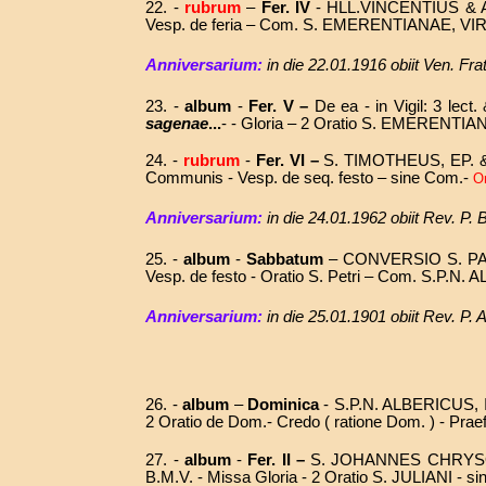
22. -
rubrum
–
Fer. IV
- HLL.VINCENTIUS &
Vesp. de feria – Com. S. EMERENTIANAE, V
Anniversarium:
in die
22.01.1916
obiit
Ven. Fra
23. -
album
-
Fer. V –
De ea -
in Vigil: 3 lec
sagenae
...
- - Gloria – 2 Oratio S. EMERENTIA
24. -
rubrum
-
Fer. VI –
S.
TIMOTHEUS, EP. 
Communis - Vesp. de seq. festo – sine Com.-
Or
Anniversarium:
in die 24.01.1962 obiit Rev. P
25. -
album
-
Sabbatum
– CONVERSIO S. PA
Vesp. de festo - Oratio S. Petri – Com. S.P.N.
Anniversarium:
in die 25.01.1901 obiit Rev. P.
26. -
album
–
Dominica
-
S.P.N. ALBERICUS, 
2 Oratio de Dom.- Credo ( ratione Dom. ) -
Praef
27.
-
album
-
Fer. II
–
S. JOHANNES CHRYSO
B.M.V. - Missa Gloria - 2 Oratio S. JULIANI - s