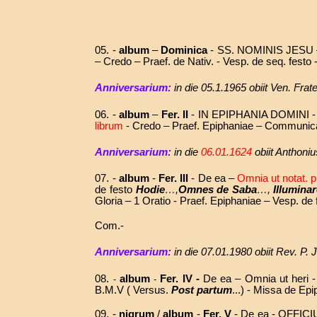
05. -
album
–
Dominica
-
SS. NOMINIS JESU
– Credo – Praef. de Nativ. - Vesp. de seq. festo
Anniversarium:
in die 05.1.1965 obiit Ven. Fr
06. -
album
–
Fer. II
- IN EPIPHANIA DOMINI 
librum
- Credo – Praef. Epiphaniae – Communica
Anniversarium:
in die
06.01.1624
obiit Anthoni
07. -
album
-
Fer. III
- De ea –
Omnia ut notat. p
de festo
Hodie
…,
Omnes de Saba
…,
Illuminar
Gloria – 1 Oratio - Praef. Epiphaniae – Vesp. de
Com.-
Anniversarium:
in die
07.01.1980
obiit
Rev. P. 
08.
album
Fer. IV -
De ea – Omnia ut heri - 
-
-
B.M.V ( Versus.
Post partum
...) - Missa de Ep
09. -
nigrum
/
album
-
Fer. V
- De ea -
OFFICI