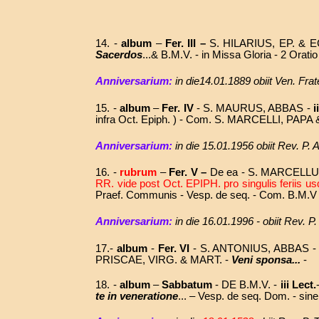
14. -
album
–
Fer. III –
S. HILARIUS, EP. & 
Sacerdos
...& B.M.V. - in Missa Gloria - 2 Ora
Anniversarium:
in die14.01.1889 obiit Ven. Fr
15.
-
album
–
Fer. IV
- S. MAURUS, ABBAS -
i
infra Oct. Epiph. ) - Com. S. MARCELLI, PAP
Anniversarium:
in die
15.01.1956 obiit Rev. P.
16. -
rubrum
–
Fer. V –
De ea - S. MARCELLUS
RR. vide post Oct. EPIPH. pro singulis feriis
Praef. Communis - Vesp. de seq. - Com. B.M.V 
Anniversarium:
in die
16.01.1996 - obiit Rev. 
17.-
album
-
Fer. VI
- S. ANTONIUS, ABBAS 
PRISCAE, VIRG. & MART. -
Veni sponsa...
-
18. -
album
–
Sabbatum
- DE B.M.V. -
iii Lect.
te in veneratione
... –
Vesp. de seq. Dom. - sin