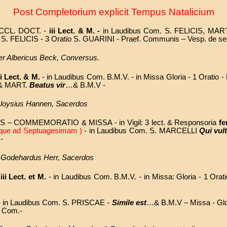
Post Completorium explicit Tempus Natalicium
ECCL. DOCT. -
iii Lect. & M. -
in Laudibus Com. S. FELICIS, MAR
tio S. FELICIS - 3 Oratio S. GUARINI - Praef. Communis – Vesp. de s
ater Albericus Beck, Conversus.
ii Lect. & M.
- in Laudibus Com. B.M.V. - in Missa Gloria - 1 Oratio 
A & MART.
Beatus vir
…& B.M.V -
 Aloysius Hannen, Sacerdos
 – COMMEMORATIO & MISSA - in Vigil: 3 lect. & Responsoria
fe
 usque ad Septuagesimam )
- in Laudibus Com. S. MARCELLI
Qui vul
-
P. Godehardus Herr, Sacerdos
-
iii Lect. et M.
- in Laudibus Com. B.M.V. - in Missa: Gloria - 1 Orati
-
in Laudibus Com. S. PRISCAE -
Simile est
…& B.M.V – Missa
- Gl
e Com.
-