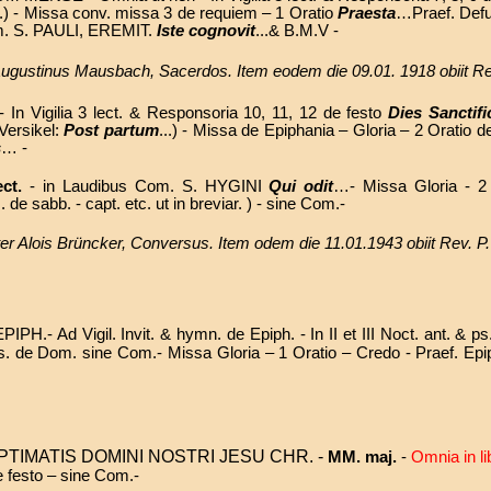
..) -
Missa conv. missa 3 de requiem – 1 Oratio
Praesta
…Praef. Def
Com. S. PAULI, EREMIT.
Iste cognovit
...& B.M.V -
. Augustinus Mausbach, Sacerdos. Item eodem die 09.01. 1918 obiit 
 In Vigilia 3 lect. & Responsoria 10, 11, 12 de festo
Dies Sanctifi
 Versikel:
Post partum
...) - Missa de Epiphania – Gloria – 2 Oratio 
s
… -
ect.
-
in Laudibus Com. S. HYGINI
Qui odit
…- Missa
Gloria - 2
. de sabb. - capt. etc. ut in breviar. )
- sine Com.-
rater Alois Brüncker, Conversus. Item odem die 11.01.1943 obiit Rev
H.- Ad Vigil. Invit. & hymn. de Epiph. - In II et III Noct. ant. & p
bus ps. de Dom. sine Com.- Missa Gloria – 1 Oratio – Credo - Praef. 
TIMATIS DOMINI NOSTRI JESU CHR. -
MM. maj.
-
Omnia in li
e festo – sine Com.-