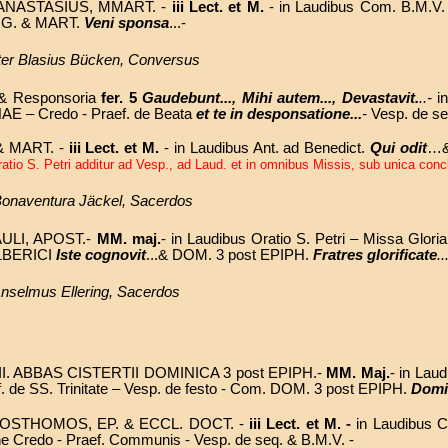
 ANASTASIUS, MMART. -
iii Lect. et M.
- in Laudibus Com. B.M.V.
IRG. & MART.
Veni sponsa
...-
ter Blasius Bücken, Conversus
t. & Responsoria
fer. 5
Gaudebunt..., Mihi autem..., Devastavit.
..-
i
NAE – Credo - Praef. de Beata
et te in desponsatione...
-
Vesp. de se
& MART. -
iii Lect. et M.
- in Laudibus Ant. ad Benedict.
Qui odit
…& 
atio S. Petri additur ad Vesp., ad Laud. et in omnibus Missis, sub unica conclu
. Bonaventura Jäckel, Sacerdos
ULI, APOST.-
MM. maj.
- in Laudibus Oratio S. Petri – Missa Gloria
 ALBERICI
Iste cognovit
...&
DOM. 3 post EPIPH.
Fratres glorificate
..
 Anselmus Ellering, Sacerdos
II. ABBAS CISTERTII
DOMINICA 3 post EPIPH.
-
MM. Maj.
- in La
. de SS. Trinitate
– Vesp. de festo - Com.
DOM. 3 post EPIPH.
Domi
STHOMOS, EP. & ECCL. DOCT.
-
iii Lect. et M. -
in Laudibus 
ine Credo - Praef. Communis - Vesp. de seq. & B.M.V. -