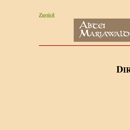
Zurück
D
I