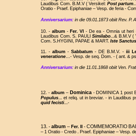
Laudibus Com. B.M.V ( Versikel:
Post partum
.
Oratio - Praef. Epiphaniae – Vesp. de feria - 
Anniversarium:
in die 09.01.1873 obiit Rev. P
10. -
album
-
Fer. VI
- De ea - Omnia ut heri -
Laudibus Com. S. PAULI
Similabo
...& B.M.V (
Com. S.HYGINI, PAPAE & MART.
Iste Sanctu
11. -
album
-
Sabbatum
-
DE B.M.V. -
iii L
veneratione
…-
Vesp. de seq. Dom. - (
ant. & ps
Anniversarium:
in die 11.01.1868 obiit Ven. F
Dominica
12.
-
album
–
-
DOMINICA 1 post EPIP
Populus
... et reliq. ut in breviar. - in Laudi
quid fecisti
...-
13. -
album
–
- COMMEMORATIO BAP
Fer. II
– 1 Oratio - Credo . Praef. Epiphaniae – Vesp. d