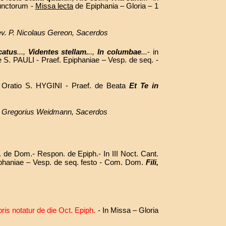
unctorum -
Missa lecta
de Epiphania – Gloria – 1
Rev. P. Nicolaus Gereon, Sacerdos
catus
...,
Videntes stellam.
..,
In columbae
...
- in
de S. PAULI - Praef. Epiphaniae – Vesp. de seq. -
 Oratio S. HYGINI - Praef. de Beata
Et Te in
. P. Gregorius Weidmann, Sacerdos
s. de Dom.- Respon. de Epiph.- In III Noct. Cant.
Epiphaniae – Vesp. de seq. festo - Com. Dom.
Fili,
bris notatur de die Oct. Epiph.
- In Missa – Gloria