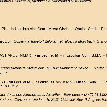
 Thomas Coloniensis, Monachus& Sacerdos huic monasterii
PIPH.
- in Laudibus sine Com.- Missa Gloria - 1 Oratio - Credo - Pra
icorum Gobelini a Tulpeto ( Zülpich ) et Hilgerii a Moirsbach, Grangi
ASTIANUS, MMART. -
iii Lect. et M.
- in Laudibus Com. B.M.V. - M
-
 Petrus Marianus Steinfeldiae, qui huic Monasterio Silvae S. Mariae P
.I.P.
RT. -
xii Lect. et M.
- in Laudibus Com. B.M.V - Missa Gloria – 1 Or
nt
...& B.M.V -
rater Johannes Zimmermann, Akolythus. Item eodem die 21.01.1932 
 Merkens, Conversus. Eodem die 21.01.1995
obiit
Rev. P. Angelus H