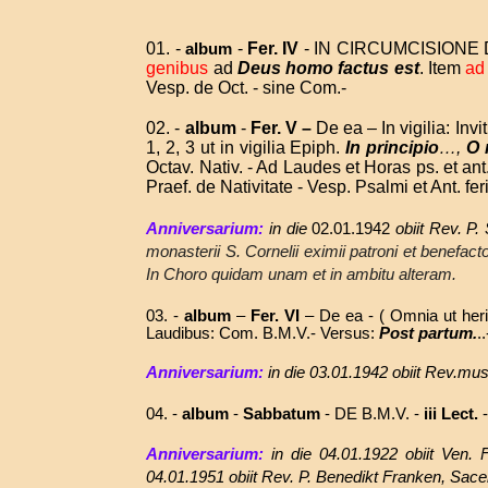
01. -
-
Fer. IV
- IN CIRCUMCISIONE D
album
genibus
ad
Deus homo factus est
. Item
ad
Vesp. de Oct. - sine Com.-
02. -
album
-
Fer. V –
De ea – In vigilia: Invi
1, 2, 3 ut in vigilia Epiph.
In principio
…,
O
Octav. Nativ. - Ad Laudes et Horas ps. et ant.
Praef. de Nativitate - Vesp. Psalmi et Ant. fer
Anniversarium:
in die
02.01.1942
obiit Rev. P
monasterii S. Cornelii eximii patroni et benefact
In Choro quidam unam et in ambitu alteram.
03. -
album
–
Fer. VI
– De ea - ( Omnia ut heri )
Laudibus: Com. B.M.V.- Versus:
Post partum.
.
Anniversarium:
in die
03.01.1942
obiit
Rev.mus 
04. -
album
-
Sabbatum
-
DE B.M.V. -
iii Lect.
-
Anniversarium:
in die 04.01.1922 obiit Ven.
04.01.1951 obiit Rev. P. Benedikt Franken, Sac