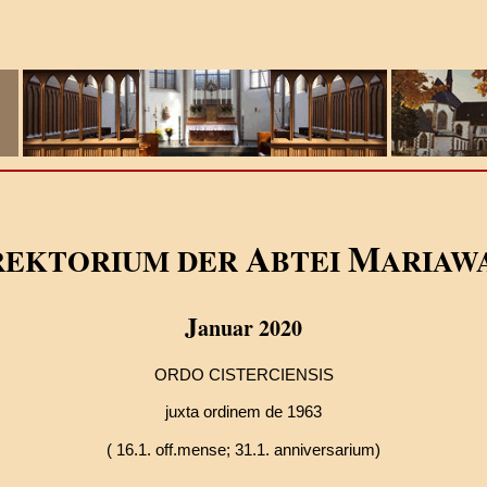
A
M
REKTORIUM DER
BTEI
ARIAW
J
anuar 2020
ORDO CISTERCIENSIS
juxta ordinem de 1963
( 16.1. off.mense;
31.1. anniversarium)