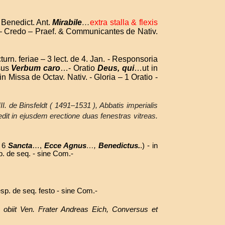
 Benedict. Ant.
Mirabile
…
extra stalla & flexis
io – Credo – Praef. & Communicantes de Nativ.
turn. feriae – 3 lect. de 4. Jan. - Responsoria
sus
Verbum caro
…- Oratio
Deus, qui
…ut in
- in Missa de Octav. Nativ. - Gloria – 1 Oratio -
III. de Binsfeldt ( 1491–1531 ), Abbatis imperialis
dedit in ejusdem erectione duas fenestras vitreas.
& 6
Sancta
…,
Ecce Agnus
…,
Benedictus.
.) - in
sp. de seq. -
sine Com.-
sp. de seq. festo - sine Com.-
 obiit Ven. Frater Andreas Eich, Conversus et