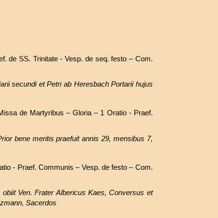
ef. de SS. Trinitate - Vesp. de seq. festo – Com.
arii secundi et Petri ab Heresbach Portarii hujus
issa de Martyribus – Gloria – 1 Oratio - Praef.
rior bene meritis praefuit annis 29, mensibus 7,
atio - Praef. Communis – Vesp. de festo – Com.
obiit Ven. Frater Albericus Kaes, Conversus et
inzmann, Sacerdos