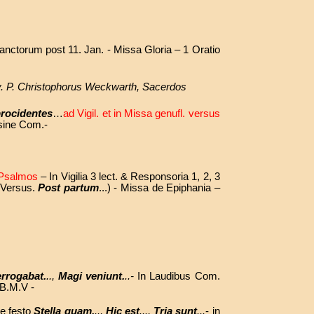
anctorum post 11. Jan. - Missa Gloria – 1 Oratio
Rev. P. Christophorus Weckwarth, Sacerdos
procidentes
…
ad Vigil. et in Missa genufl. versus
 sine Com.-
r Psalmos
– In Vigilia 3 lect. & Responsoria
1, 2, 3
( Versus.
Post partum
...) - Missa de Epiphania –
errogabat.
..,
Magi veniunt.
..-
In Laudibus Com.
 B.M.V -
de festo
Stella quam.
..,
Hic est
...,
Tria sunt
...
- in