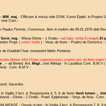
 –
MM. maj.
- Officium & missa vide DOM. II post Epiph. in Proprio S
 - sine Com.-
ater Paulus Ferentz, Conversus. Item in eodem die 05.01.1976 obiit 
-
Serm. maj.
- Missa Gloria – 1 Oratio –
ad haec verba Evangelii
Et 
ntes Propr. (
solum hodie
) - Vesp. de festo – Psalmi de Dominica -
us de Doddole?,huic monasterii fidelis Portarius
rivatis diebus infra Octav. superpressam, praeter ant. de feria supe
e
…
– ad Bened. Ant.
Magi
...sine Alleluja - In Laudibus Com. B.M.V 
 feria - Com. B.M.V -
Josef, Sacerdos
In Vigilia 3 lect. & Responsoria 4, 5, 6 de festo
Venit lumen
...,
Int
iphania – Gloria – 1 Oratio - Praef. Epiphaniae – Vesp. de feria - Com.
UM MENSE -
Omnia ut heri - In Vigilia 3 lect. & Responsoria 7, 8, 9 