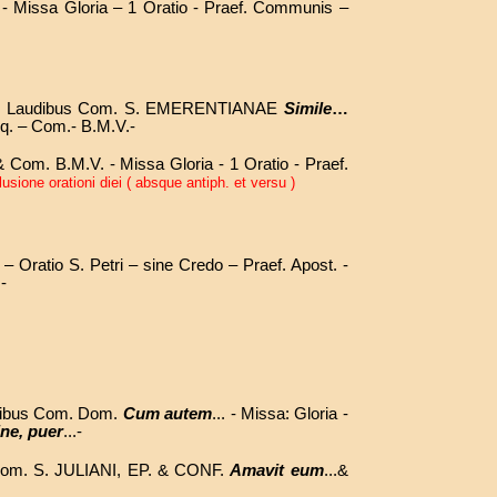
 - Missa Gloria – 1 Oratio - Praef. Communis –
n Laudibus Com. S. EMERENTIANAE
Simile
…
q. – Com.- B.M.V.-
Com. B.M.V. - Missa Gloria - 1 Oratio - Praef.
sione orationi diei ( absque antiph. et versu )
 – Oratio S. Petri – sine Credo – Praef. Apost. -
.
-
udibus Com. Dom.
Cum autem
... -
Missa: Gloria -
ne, puer
...-
Com. S. JULIANI, EP. & CONF.
Amavit eum
...&