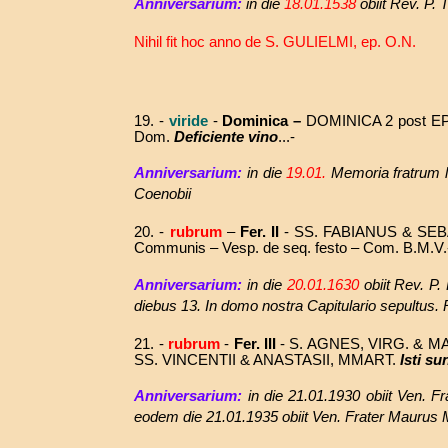
Anniversarium:
in die
18.01.1538
obiit Rev. P.
Nihil fit hoc anno de
S. GULIELMI, ep. O.N.
19. -
viride
-
Dominica –
DOMINICA 2 post E
Dom.
Deficiente vino
...-
Anniversarium:
in die
19.01.
Memoria fratrum la
Coenobii
20. -
rubrum
–
Fer. II
- SS.
FABIANUS & SEB
Communis – Vesp. de seq. festo – Com. B.M.V.
Anniversarium:
in die
20.01.1630
obiit Rev. P.
diebus 13. In domo nostra Capitulario sepultus. R
21. -
rubrum
-
Fer. III
- S. AGNES, VIRG. & MA
SS. VINCENTII & ANASTASII, MMART.
Isti su
Anniversarium:
in die
21.01.1930 obiit Ven. F
eodem die 21.01.1935
obiit
Ven. Frater Maurus