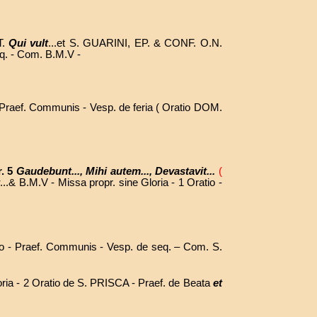
T.
Qui vult
...et S. GUARINI, EP. & CONF. O.N.
eq. - Com. B.M.V -
- Praef. Communis - Vesp. de feria ( Oratio DOM.
r. 5
Gaudebunt..., Mihi autem..., Devastavit...
(
t
...& B.M.V - Missa propr. sine Gloria - 1 Oratio -
o - Praef.
Communis - Vesp. de seq. – Com. S.
oria - 2 Oratio de S. PRISCA - Praef. de Beata
et