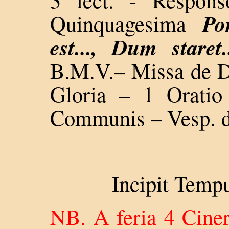
Po
Quinquagesima
est..., Dum staret.
B.M.V.– Missa de 
Gloria – 1 Oratio
Communis – Vesp. d
Incipit Temp
NB. A feria 4 Ciner