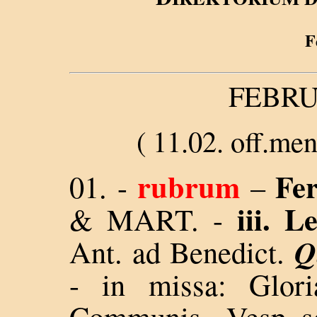
F
FEBRU
( 11
.02. off.men
rubrum
Fer
01. -
–
iii. 
& MART
.
-
Q
Ant. ad Benedict.
- in missa: Glor
Communis - Vesp. se