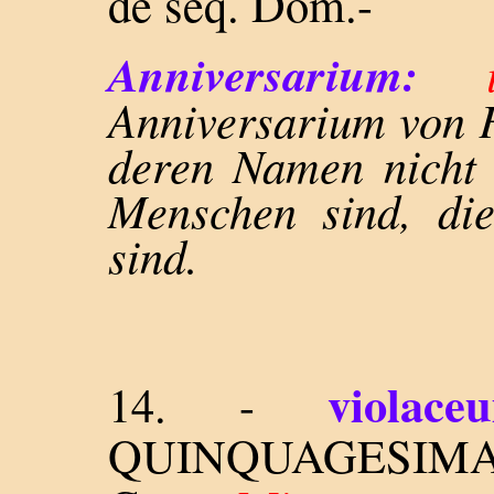
de seq. Dom.-
Anniversarium:
Anniversarium von 
deren Namen nicht
Menschen sind, di
sind.
violace
14. -
QUINQUAGESIMA 