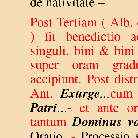
de nativitate –
Post Tertiam ( Alb
) fit benedictio a
singuli, bini & bini
super oram gradu
accipiunt. Post dist
Exurge
Ant.
...
cum
Patri
...
- et ante or
Dominus v
tantum
.
Oratio
-
Processio 