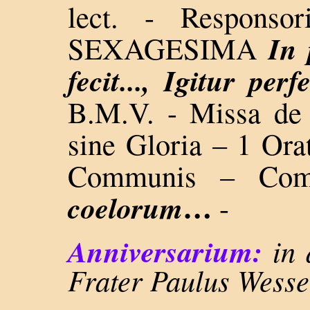
lect. - Respons
In 
SEXAGESIMA
fecit..., Igitur perfe
B.M.V. - Missa 
sine Gloria – 1 Orat
Communis – Co
…
coelorum
-
Anniversarium:
in 
Frater Paulus Wesse