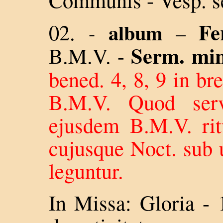
Fe
02.
album
-
–
Serm. min
B.M.V.
-
bened. 4, 8, 9 in bre
B.M.V. Quod serv
ejusdem B.M.V. ri
cujusque Noct. sub 
leguntur.
In Missa: Gloria - 