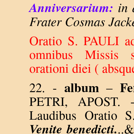
Anniversarium:
in 
Frater Cosmas Jack
Oratio S. PAULI ad
omnibus Missis s
orationi diei ( absqu
album
Fe
22. -
–
PETRI, APOST.
Laudibus Oratio 
Venite benedicti.
..