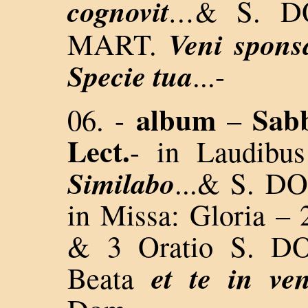
cognovit
…
S. D
&
Veni spons
MART.
Specie tua
...-
album
Sab
06. -
–
Lect.
- in Laudib
Similabo
...& S. 
in Missa: Gloria 
& 3 Oratio S. D
et te in ven
Beata