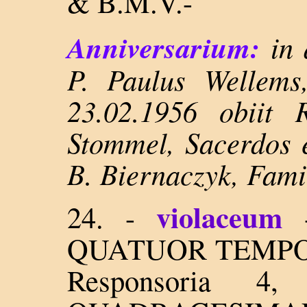
& B.M.V.-
Anniversarium:
in 
P. Paulus Wellems
23.02.1956 obiit 
Stommel, Sacerdos e
B. Biernaczyk, Fami
violaceum
24. -
QUATUOR TEMPORUM
Responsoria 