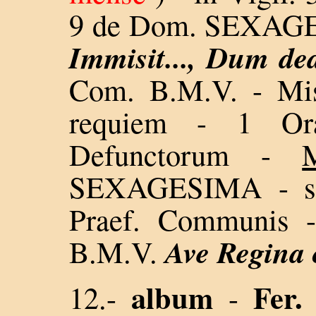
9 de Dom. SEXA
Immisit..., Dum de
Com. B.M.V. - Mis
requiem - 1 O
Defunctorum -
SEXAGESIMA - sin
Praef. Communis -
Ave Regina
B.M.V.
album
Fer.
12.-
-