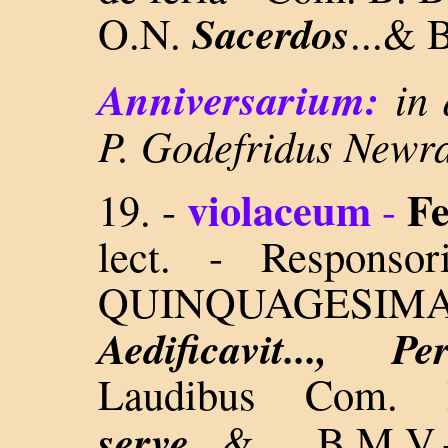
Sacerdos
O.N.
...& 
Anniversarium:
in 
P. Godefridus Newra
violaceum
Fe
19.
-
-
lect. - Respons
QUINQUAGESI
Aedificavit..., 
Laudibus Com.
serve
..
.& B.M.V