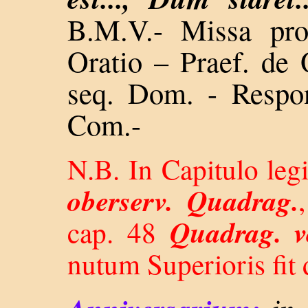
B.M.V.- Missa pro
Oratio – Praef. de
seq. Dom. - Resp
Com.-
N.B. In Capitulo leg
oberserv. Quadrag.
Quadrag. v
cap. 48
nutum Superioris fit 