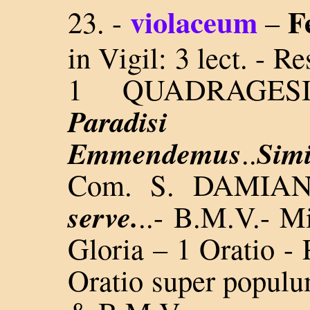
violaceum
F
23. -
–
in Vigil: 3 lect. - 
1 QUADRAGE
Paradis
Emmendemus
Sim
..
Com. S. DAMIAN
serve.
..-
B.M.V.- Mis
Gloria – 1 Oratio -
Oratio super populu