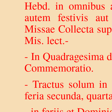
Hebd. in omnibus a
autem festivis aut
Missae Collecta su
Mis. lect.-
- In Quadragesima d
Commemoratio.
- Tractus solum in 
feria secunda, quart
- in feriis et Domini