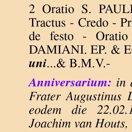
2 Oratio S. PAULI
Tractus - Credo - P
de festo -
Orati
DAMIANI. EP. & EC
uni
...&
B.M.V.-
Anniversarium:
in 
Frater Augustinus 
eodem die 22.02.
Joachim van Houts,