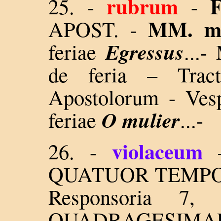
rubrum
25. -
-
MM. m
APOST. -
Egressus
feriae
...-
M
de feria – Trac
Apostolorum - Ves
O mulier
feriae
...-
violaceum
26.
-
QUATUOR TEMPORUM
Responsoria 7
QUADRAGESIM