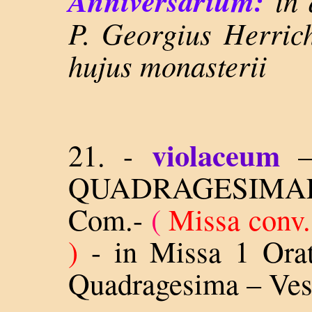
Anniversarium:
in 
P. Georgius Herrich
hujus monasterii
violaceum
21. -
QUADRAGESIM
Com.-
(
Missa conv.
)
-
in Missa 1 Orat
Quadragesima – Ves