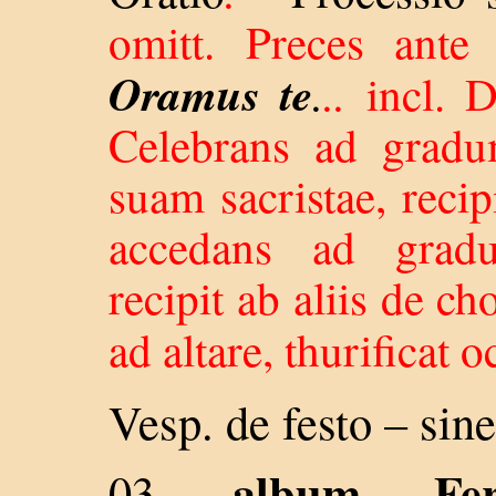
omitt. Preces ante
Oramus te
.
..
incl. 
Celebrans ad gradum
suam sacristae, reci
accedans ad gradu
recipit ab aliis de c
ad altare, thurificat oc
Vesp. de festo –
sine
album
Fe
03. -
–