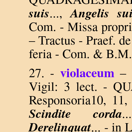
suis
Angelis su
...,
Com. - Missa propria
– Tractus - Praef. d
feria - Com. & B.M.
violaceum
27.
-
–
Vigil: 3 lect. 
Responsoria10, 11
Scindite corda
.
Derelinquat
... - in