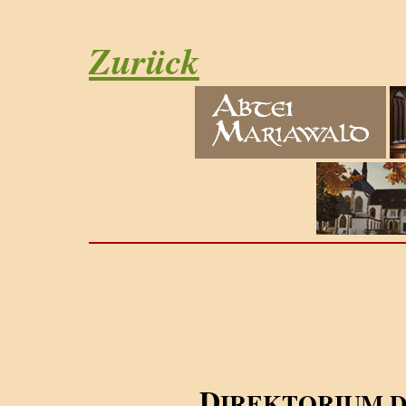
Zurück
D
IREKTORIUM 