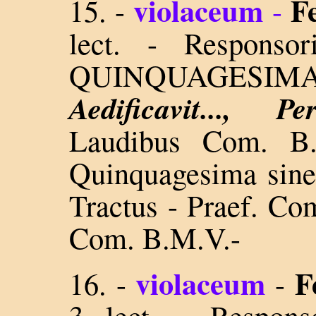
violaceum
F
15. -
-
lect. - Respons
QUINQUAGESI
Aedificavit..., 
Laudibus Com. B
Quinquagesima sine
Tractus - Praef. Co
Com. B.M.V.-
violaceum
F
16. -
-
3 lect. - Respon