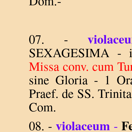
Dom.-
violace
07. -
SEXAGESIMA - in
Missa conv. cum Tun
sine Gloria - 1 Or
Praef. de SS. Trinit
Com.
violaceum
F
08.
-
-