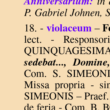
Anniversarium:
in 
P. Gabriel Johnen, 
violaceum
F
18. -
–
lect. - Responso
QUINQUAGESI
sedebat..., Domine
Com. S. SIMEON
Missa propria - si
SIMEONIS – Praef. 
de feria - Com. B.