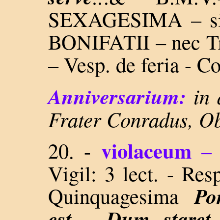
SEXAGESIMA – sin
BONIFATII – nec Tr
– Vesp. de feria - 
Anniversarium:
in 
Frater Conradus, Ob
violaceum
20. -
–
Vigil: 3 lect. - Re
Po
Quinquagesima
est..., Dum staret..