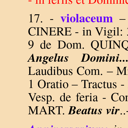
violaceum
17. -
CINERE - in Vigil: 3
9 de Dom. QUI
Angelus Domini.
Laudibus Com. – Mis
1 Oratio – Tractus -
Vesp. de feria - 
Beatus vir
MART.
..