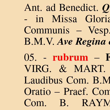
Q
Ant. ad Benedict.
- in Missa Glori
Communis – Vesp.
Ave Regina
B.M.V.
rubrum
F
05.
-
–
VIRG. & MART.
Laudibus Com. B.M.
Oratio – Praef. Com
Com. B. RAYM