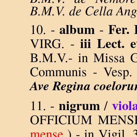
B.M.V. de Cella An
album
Fer.
10. -
-
iii Lect. 
VIRG. -
B.M.V.- in Missa Gl
Communis - Vesp. 
Ave Regina coelor
nigrum
viol
11.
-
/
OFFICIUM MENSE
mense
) - in Vigil. 