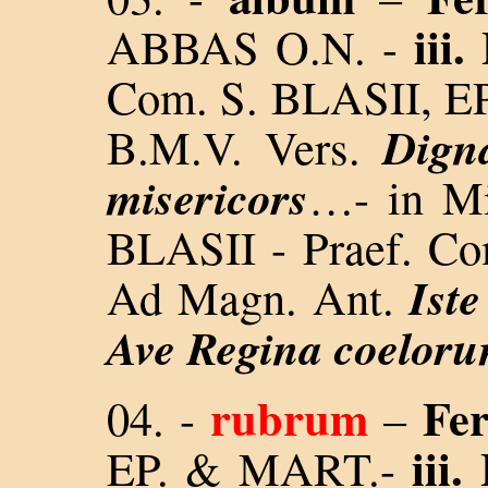
iii.
ABBAS O.N. -
Com. S. BLASII, 
Dign
B.M.V. Vers.
misericors
…- in Mi
BLASII - Praef. Co
Iste
Ad Magn. Ant.
Ave Regina coelor
rubrum
Fer
04.
-
–
iii.
EP. & MART.-