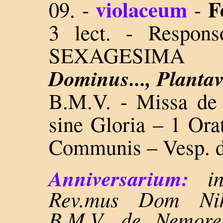
violaceum
F
09.
-
-
3 lect. - Respon
SEXAGESIM
Dominus..., Plantav
B.M.V. - Missa 
sine Gloria – 1 Orat
Communis – Vesp. d
Anniversarium:
i
Rev.mus Dom Nikl
B.M.V. de Nemore