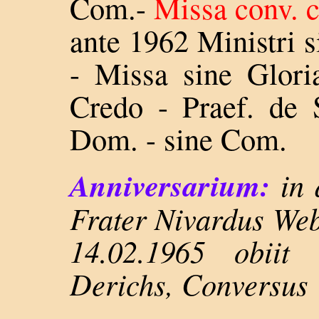
Com.-
Missa conv. 
ante 1962 Ministri s
- Missa sine Glori
Credo - Praef. de 
Dom. - sine Com.
Anniversarium:
in 
Frater Nivardus Web
14.02.1965 obiit
Derichs, Conversus