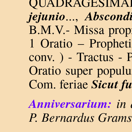
QUADRAGESIM
jejunio
Abscondi
...,
B.M.V.- Missa propr.
1 Oratio – Propheti
conv. ) - Tractus -
Oratio super populu
Sicut fu
Com. feriae
Anniversarium:
in 
P. Bernardus Grams