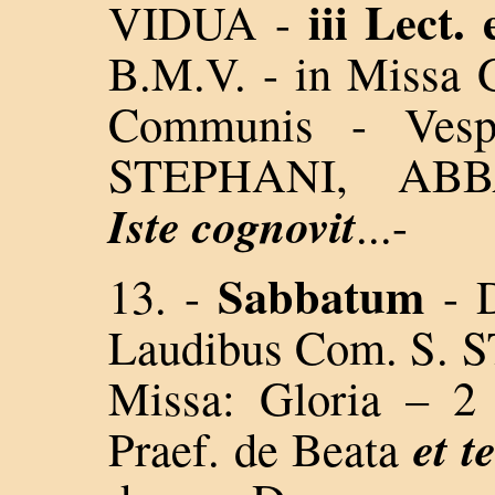
iii Lect.
VIDUA -
B.M.V. - in Missa G
Communis - Vesp
STEPHANI, AB
Iste cognovit
...-
Sabbatum
13. -
- 
Laudibus Com. S.
Missa: Gloria – 
et t
Praef. de Beata