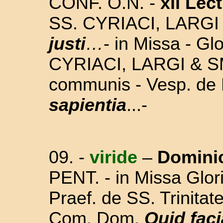
CONF. O.N.
-
xii Lect
SS. CYRIACI, LARG
justi
…
- in Missa - Glo
CYRIACI, LARGI & S
communis - Vesp. de
sapientia
...-
09. -
viride
–
Domini
PENT.
-
in Missa Glori
Praef. de SS. Trinita
Com. Dom.
Quid fac