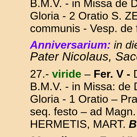
B.M.V. - in Missa
de D
Gloria - 2 Oratio S. 
communis - Vesp. de f
Anniversarium:
in d
Pater Nicolaus, Sa
27.-
viride
–
Fer. V
-
D
B.M.V. - in Missa:
de 
Gloria - 1 Oratio – P
seq. festo – ad Magn
HERMETIS, MART.
B