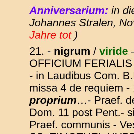
Anniversarium:
in d
Johannes Stralen, Nov
Jahre tot
)
21. -
nigrum
/
viride
OFFICIUM FERIALIS ( s
- in Laudibus Com. B.
missa 4 de requiem - 
proprium
…- Praef. d
Dom. 11 post Pent.
- s
Praef. communis - Ve