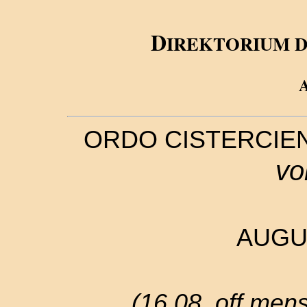
D
IREKTORIUM 
ORDO CISTERCIE
vo
AUGU
(16.08. off.mense