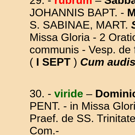
29. -
rubrum
–
Sabb
JOHANNIS BAPT. -
M
S. SABINAE, MART.
Missa Gloria - 2 Orat
communis - Vesp. de 
(
I SEPT
)
Cum audis
30. -
viride
–
Domini
PENT. - in Missa Glori
Praef. de SS. Trinitat
Com.-