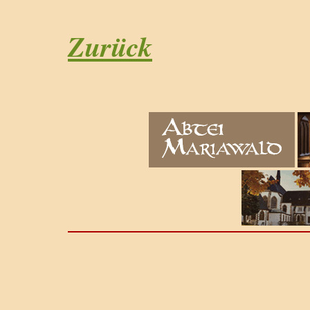
Zurück