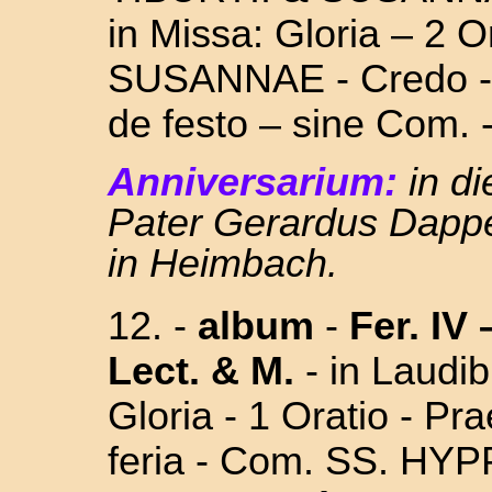
in Missa: Gloria – 2 O
SUSANNAE
- Credo 
de festo –
sine Com. 
Anniversarium:
in d
Pater Gerardus Dappe
in Heimbach.
12. -
album
-
Fer. IV
Lect. & M.
- in Laudi
Gloria - 1 Oratio - P
feria - Com. SS.
HYPP