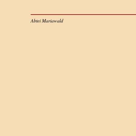
Abtei Mariawald