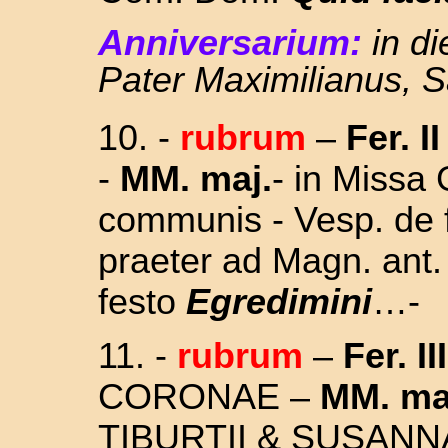
Anniversarium:
in di
Pater Maximilianus, 
10.
-
rubrum
–
Fer. I
-
MM. maj.
- in Missa 
communis - Vesp. de f
praeter ad Magn. ant
festo
Egredimini
…
-
11.
-
rubrum
–
Fer. III
CORONAE –
MM. ma
TIBURTII & SUSAN