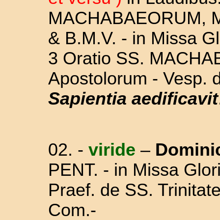
MACHABAEORUM, 
& B.M.V. - in Missa Gl
3 Oratio SS. MACHA
Apostolorum - Vesp. 
Sapientia aedificavit
02. -
viride
–
Domini
PENT.
-
in Missa Glori
Praef. de SS. Trinita
Com.-