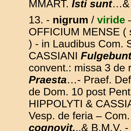
MMART.
Isti sunt
…& 
13.
-
nigrum
/
viride
OFFICIUM MENSE
(
) -
in Laudibus Com.
CASSIANI
Fulgebunt 
convent.: missa 3 de 
Praesta
…- Praef. Def
de Dom. 10 post Pent
HIPPOLYTI & CASSIAN
Vesp. de feria – Com
cognovit.
..& B.M.V. -