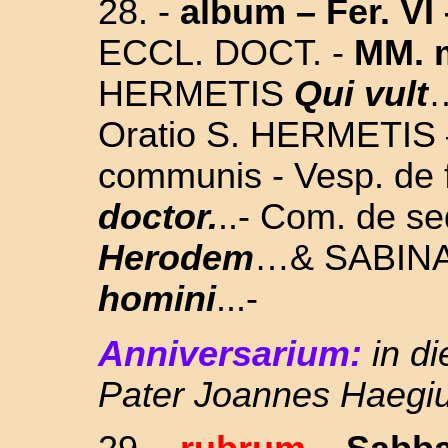
28.
-
album
– Fer. VI
ECCL. DOCT. -
MM. 
HERMETIS
Qui vult
…
Oratio S. HERMETIS –
communis - Vesp. de 
doctor.
..- Com. de se
Herodem
…& SABINA
homini
...-
Anniversarium:
in d
Pater Joannes Haegi