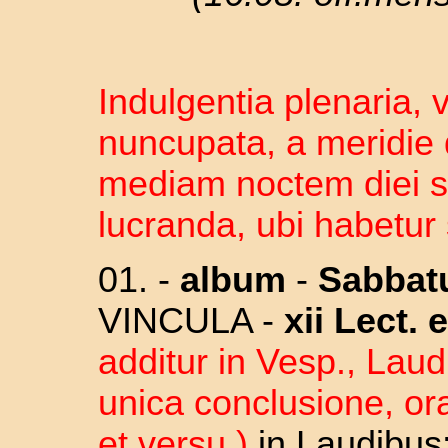
Indulgentia plenaria, 
nuncupata, a meridie 
mediam noctem diei 
lucranda, ubi habetur 
01. -
album
-
Sabba
VINCULA -
xii Lect.
e
additur in Vesp., Lau
unica conclusione, ora
et versu )
in Laudibus