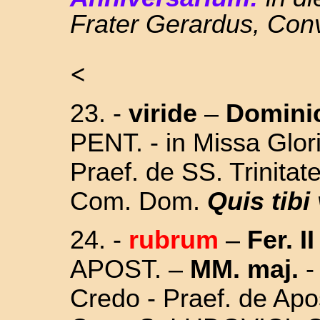
Frater Gerardus, Con
<
23. -
viride
–
Domini
PENT. - in Missa Glori
Praef. de SS. Trinitat
Com. Dom.
Quis tibi
24.
-
rubrum
–
Fer. II
APOST. –
MM. maj.
-
Credo - Praef. de Apos