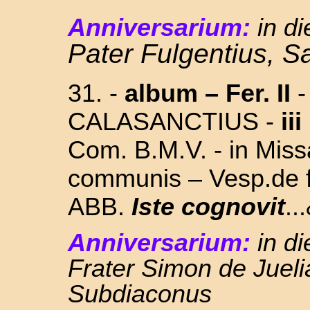
Anniversarium:
in d
Pater Fulgentius, S
31.
-
album –
Fer. II
-
CALASANCTIUS -
iii
Com.
B.M.V.
- in Miss
communis – Vesp.de f
ABB.
Iste cognovit
..
Anniversarium:
in d
Frater Simon de Jueli
Subdiaconus