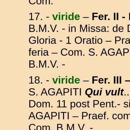
Com.
17.
-
viride
–
Fer. II
-
B.M.V. - in Missa:
de 
Gloria - 1 Oratio – P
feria – Com. S. AGA
B.M.V. -
18.
-
viride
–
Fer. III 
S. AGAPITI
Qui vult
.
Dom. 11 post Pent.
- s
AGAPITI – Praef. com
Com. B.M.V. -