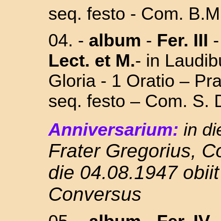
seq. festo - Com. B.M.
04.
-
album
-
Fer. III
Lect. et M.
- in Laudi
Gloria - 1 Oratio – P
seq. festo – Com. S
Anniversarium:
in di
Frater Gregorius, 
die 04.08.1947 obiit
Conversus