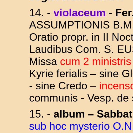
14.
-
violaceum
-
Fer
ASSUMPTIONIS
B.M.
Oratio propr. in II Noc
Laudibus Com. S. E
Missa
cum 2 ministri
Kyrie ferialis – sine 
- sine Credo –
incens
communis - Vesp. de s
15. -
album
–
Sabba
sub hoc mysterio O.N.