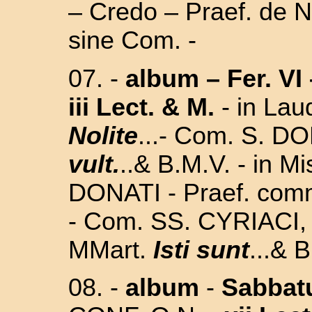
– Credo – Praef. de Na
sine Com. -
07.
-
album
–
Fer. VI
iii Lect. & M.
-
in Lau
Nolite
...- Com. S. D
vult.
..& B.M.V. - in Mi
DONATI - Praef. com
- Com. SS.
CYRIACI,
MMart.
Isti sunt
...&
B
08. -
album
-
Sabbat