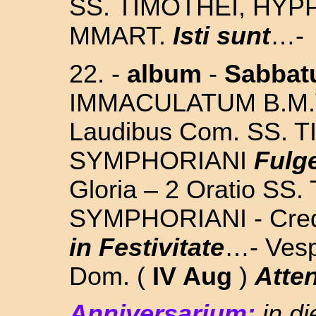
SS.
TIMOTHEI, HYP
MMART.
Isti sunt
…-
22. -
album
-
Sabba
IMMACULATUM B.M.
Laudibus Com.
SS. 
SYMPHORIANI
Fulge
Gloria – 2 Oratio
SS.
SYMPHORIANI
- Cre
in Festivitate
…- Vesp
Dom. (
IV Aug
)
Atte
Anniversarium:
in d