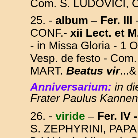
Com. S. LUDOVICI,
25. -
album
–
Fer. III
CONF.-
xii Lect. et M
- in Missa Gloria - 1 
Vesp. de festo - Co
MART.
Beatus vir
...&
Anniversarium:
in d
Frater Paulus Kannen
26.
-
viride
–
Fer. IV -
S. ZEPHYRINI, PAP