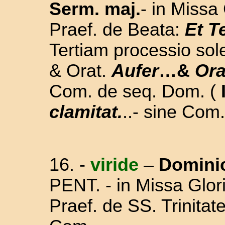
Serm. maj.
- in Missa 
Praef. de Beata:
Et T
Tertiam processio sol
& Orat.
Aufer
…&
Or
Com. de seq. Dom.
(
clamitat.
..
- sine Com.
16. -
viride
–
Domini
PENT.
-
in Missa Glori
Praef. de SS. Trinita