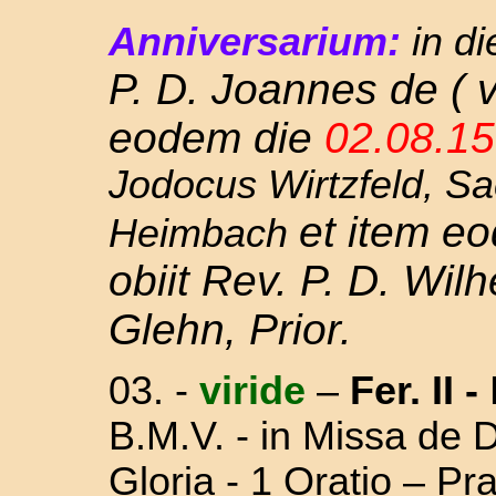
Anniversarium:
in di
P. D. Joannes de ( v
eodem die
02.08.1
Jodocus Wirtzfeld, Sa
et item e
Heimbach
obiit Rev. P. D. Wil
Glehn, Prior.
03.
-
viride
–
Fer. II
-
B.M.V. - in Missa
de D
Gloria - 1 Oratio – P