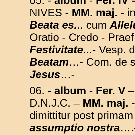
05. -
album
-
Fer. IV 
NIVES -
MM. maj.
- i
Beata es.
.. cum
Allel
Oratio - Credo - Prae
Festivitate
...
- Vesp. d
Beatam
…- Com. de s
Jesus
…
-
06.
-
album
-
Fer. V
–
D.N.J.C. –
MM. maj.
-
dimittitur post prima
assumptio nostra
….