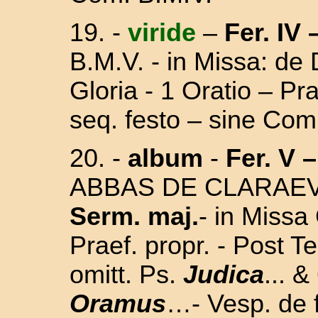
19. -
viride
–
Fer. IV 
B.M.V. - in Missa:
de 
Gloria - 1 Oratio – P
seq. festo – sine Com
20. -
album
-
Fer. V –
ABBAS DE CLARAEVA
Serm. maj.
-
in Missa 
Praef. propr. -
Post
Te
omitt. Ps.
Judica
... &
Oramus
…- Vesp. de f