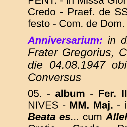
PENT. - in Missa Glor
Credo - Praef. de SS
festo - Com. de Dom
Anniversarium:
in d
Frater Gregorius, 
die 04.08.1947 obi
Conversus
05. -
album
-
Fer. I
NIVES -
MM. Maj.
- 
Beata es.
.. cum
Alle