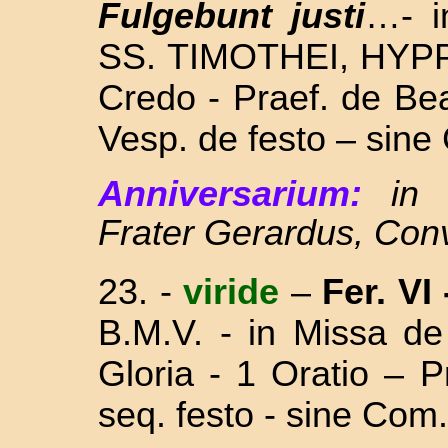
Fulgebunt justi
…- i
SS. TIMOTHEI, HYP
Credo - Praef. de Be
Vesp. de festo – sine
Anniversarium:
in
Frater Gerardus, Con
23. -
viride
–
Fer. VI
B.M.V. - in Missa
de
Gloria - 1 Oratio – 
seq. festo - s
ine Com.