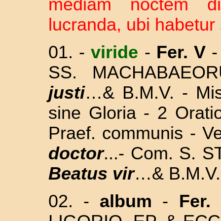
mediam noctem d
lucranda, ubi habetur 
01. -
viride
-
Fer. V
-
SS. MACHABAEO
justi
…& B.M.V. - M
sine Gloria - 2 Or
Praef. communis - V
doctor
...- Com. S.
Beatus vir
…& B.M.V.
02. -
album
-
Fer. 