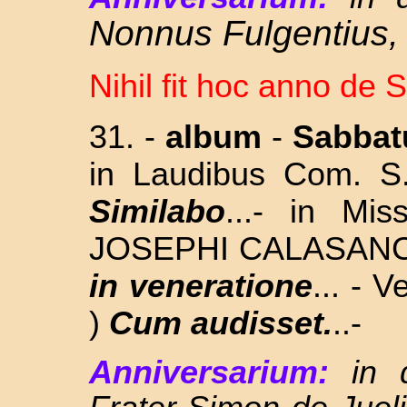
Nonnus Fulgentius,
Nihil fit hoc anno de 
31.
-
album
-
Sabba
in Laudibus Com. 
Similabo
...- in Mi
JOSEPHI CALASANCTI
in veneratione
... - 
)
Cum audisset.
..
-
Anniversarium:
in