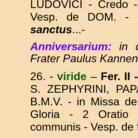
LUDOVICI - Credo - 
Vesp. de DOM. -
sanctus
...-
Anniversarium:
in
Frater Paulus Kannen
26.
-
viride
–
Fer. II
S. ZEPHYRINI, PA
B.M.V. - in Missa
de
Gloria - 2 Oratio
communis - Vesp. de f