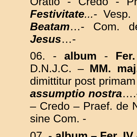
Oratio - Credo - P
Festivitate
...
- Vesp.
Beatam
…- Com. d
Jesus
…
-
06.
-
album
-
Fer
D.N.J.C. –
MM. maj
dimittitur post prima
assumptio nostra
….
– Credo – Praef. de N
sine Com. -
07.
-
album
–
Fer. IV