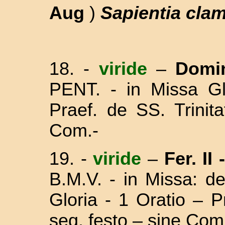
Aug
)
Sapientia clam
18.
-
viride
–
Domi
PENT. - in Missa Gl
Praef. de SS. Trinit
Com.-
19. -
viride
–
Fer. II
B.M.V. - in Missa:
de
Gloria - 1 Oratio – 
seq. festo – sine Com