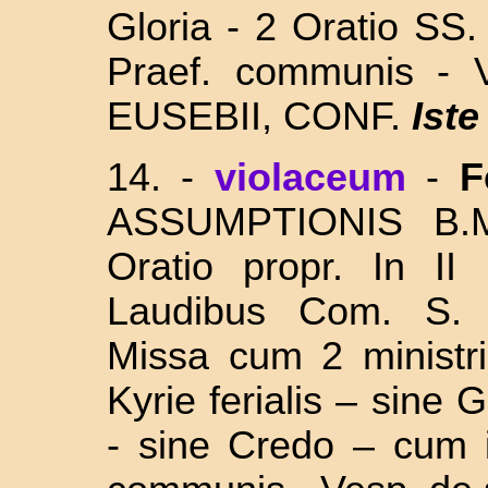
Gloria - 2 Oratio S
Praef. communis - 
EUSEBII, CONF.
Iste
14.
-
violaceum
-
F
ASSUMPTIONIS
B.M
Oratio propr. In II
Laudibus Com. S
Missa cum 2 ministri
Kyrie ferialis – sine 
- sine Credo – cum i