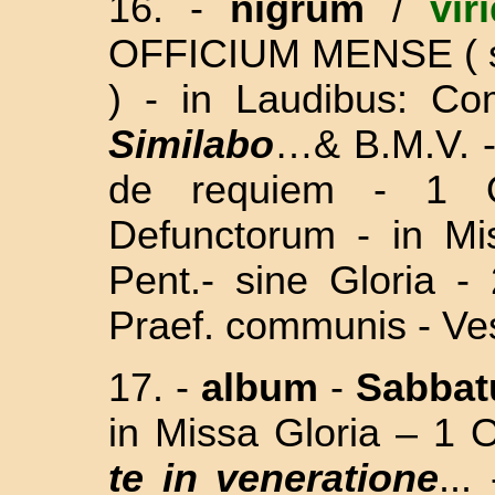
16.
-
nigrum
/
vir
OFFICIUM MENSE
(
)
- in Laudibus: C
Similabo
…& B.M.V. -
de requiem - 1 
Defunctorum - in M
Pent.
- sine Gloria 
Praef. communis - Ve
17.
-
album
-
Sabba
in Missa Gloria – 1 O
te in veneratione
..