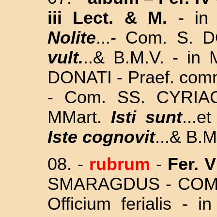
iii Lect. & M.
-
in
Nolite
...- Com. S.
vult.
..& B.M.V. - in 
DONATI - Praef. com
- Com. SS.
CYRIA
MMart.
Isti sunt
...
Iste cognovit
...&
B.M
08. -
rubrum
-
Fer. V
SMARAGDUS - COM
Officium ferialis - 