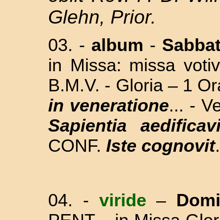
Glehn, Prior.
03.
-
album
-
Sabba
in Missa: missa vo
B.M.V. - Gloria – 1 Or
in veneratione
... - 
Sapientia aedificavi
CONF.
Iste cognovit
04.
-
viride
–
Dom