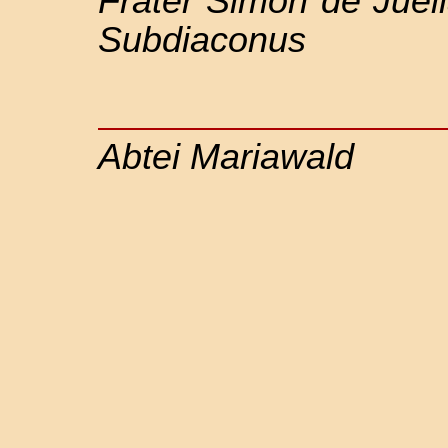
Frater Simon de Juel
Subdiaconus
Abtei Mariawald