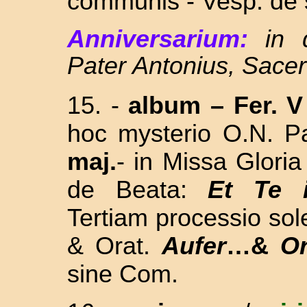
communis - Vesp. de s
Anniversarium:
in
Pater Antonius, Sace
15. -
album
–
Fer. V
hoc mysterio O.N. P
maj.
- in Missa Gloria
de Beata:
Et Te 
Tertiam processio sol
& Orat.
Aufer
…&
O
sine Com.