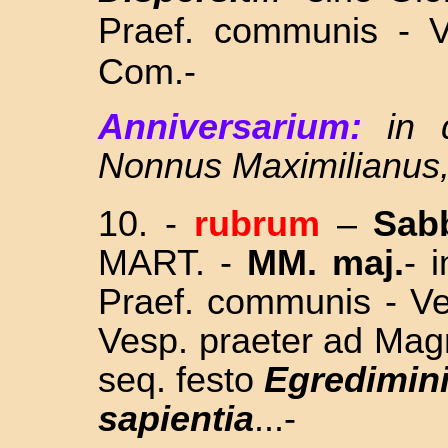
Praef. communis - V
Com.-
Anniversarium:
in 
Nonnus Maximilianus
10.
-
rubrum
–
Sab
MART. -
MM. maj.
- 
Praef. communis - Ve
Vesp. praeter ad Mag
seq. festo
Egredimin
sapientia
...
-