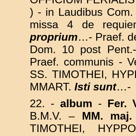
) - in Laudibus Com.
missa 4 de requie
proprium
…- Praef. d
Dom. 10 post Pent.
Praef. communis - V
SS.
TIMOTHEI, HYP
MMART.
Isti sunt
…-
22. -
album
-
Fer. 
B.M.V.
–
MM. maj.
TIMOTHEI, HYPP