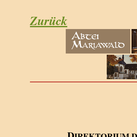
Zurück
D
IREKTORIUM 