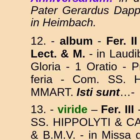
Pater Gerardus Dapp
in Heimbach.
12. -
album
-
Fer. I
Lect. & M.
- in Laud
Gloria - 1 Oratio - 
feria - Com. SS.
MMART.
Isti sunt
…-
13.
-
viride
–
Fer. III
SS. HIPPOLYTI & C
& B.M.V. - in Missa