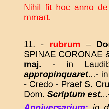
Nihil fit hoc anno d
mmart.
11.
-
rubrum
–
Do
SPINAE CORONAE 
maj.
- in Laudi
appropinquaret
...- 
- Credo - Praef S. Cru
Dom.
Scriptum est.
..
Anniversarium:
in 