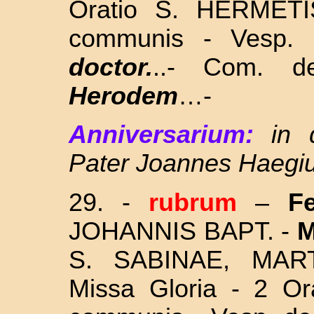
Oratio S. HERMETI
communis - Vesp.
doctor.
..- Com. d
Herodem
…-
Anniversarium:
in
Pater Joannes Haegi
29. -
rubrum
–
F
JOHANNIS BAPT. -
M
S. SABINAE, MA
Missa Gloria - 2 Or