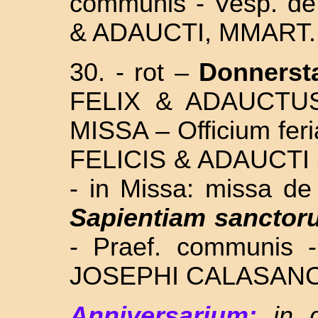
communis - Vesp. de
& ADAUCTI, MMART
30. - rot –
Donnerst
FELIX & ADAUCTU
MISSA – Officium feri
FELICIS & ADAUCTI
- in Missa: missa 
Sapientiam sanctor
- Praef. communis 
JOSEPHI CALASANC
Anniversarium:
in 