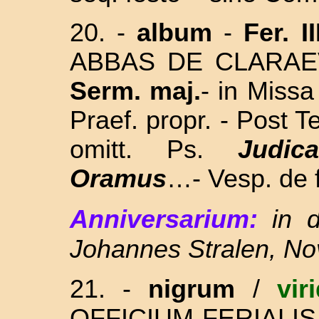
20. -
album
-
Fer. II
ABBAS DE CLARAEV
Serm. maj.
-
in Missa
Praef. propr. -
Post
Te
omitt. Ps.
Judica
Oramus
…- Vesp. de f
Anniversarium:
in 
Johannes Stralen, Nov
21. -
nigrum
/
vir
OFFICIUM FERIALIS ( 