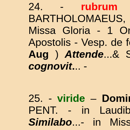
24.
-
rubru
BARTHOLOMAEUS,
Missa Gloria - 1 Or
Apostolis - Vesp. de
Aug
)
Attende
...&
cognovit
.
.. -
25. -
viride
–
Domi
PENT. - in Laudi
Similabo
...- in Mi