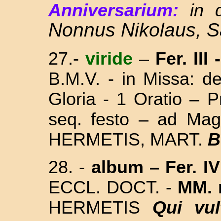
Anniversarium:
in 
Nonnus Nikolaus, 
27.-
viride
–
Fer. III
-
B.M.V. - in Missa:
de
Gloria - 1 Oratio – 
seq. festo – ad Ma
HERMETIS, MART.
B
28.
-
album
– Fer. IV
ECCL. DOCT. -
MM. 
HERMETIS
Qui vul