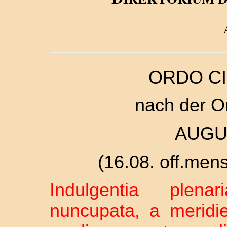
ORDO CI
nach der O
AUGU
(16.08. off.mense
Indulgentia plena
nuncupata, a meridi