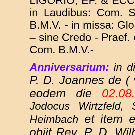
LIGORIO, EP. & ECC
in Laudibus: Com. 
B.M.V. - in missa: Glo
– sine Credo - Praef.
Com. B.M.V.-
Anniversarium:
in d
P. D. Joannes de ( 
eodem die
02.0
Jodocus Wirtzfeld,
et item
Heimbach
obiit Rev. P. D. Wi