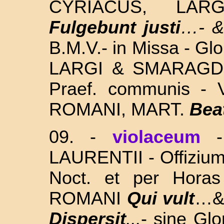
CYRIACUS, LA
Fulgebunt justi
…- 
B.M.V.- in Missa - Gl
LARGI & SMARAGDI
Praef. communis - 
ROMANI, MART.
Bea
09. -
violaceum
LAURENTII - Offizium f
Noct. et per Hora
ROMANI
Qui vult
…& 
Dispersit
...
- sine Gl