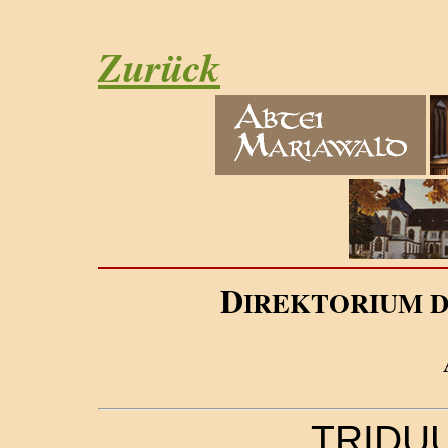
Zurück
D
IREKTORIUM 
TRIDU