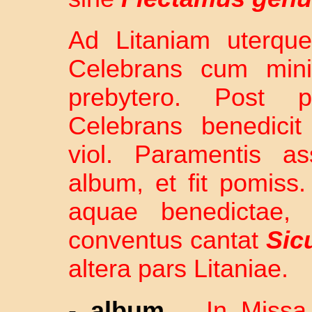
Ad Litaniam uterque
Celebrans cum minis
prebytero. Post 
Celebrans benedicit
viol. Paramentis as
album, et fit pomiss.
aquae benedictae,
conventus cantat
Sic
altera pars Litaniae.
-
album
–
In Missa