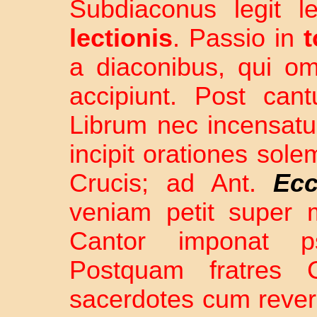
Subdiaconus legit 
lectionis
. Passio in
a diaconibus, qui o
accipiunt. Post can
Librum nec incensatu
incipit orationes sole
Crucis; ad Ant.
Ecc
veniam petit super
Cantor imponat
Postquam fratres 
sacerdotes cum rever