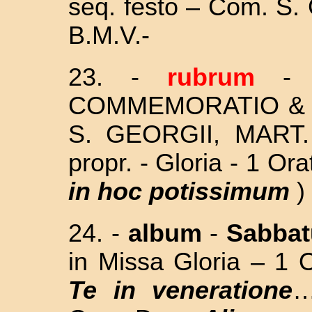
seq. festo – Com. S
B.M.V.
-
23. -
rubrum
COMMEMORATIO & 
S. GEORGII, MART
propr. - Gloria - 1 Ora
in hoc potissimum
) 
24. -
album
-
Sabba
in Missa Gloria – 1 
Te in veneratione