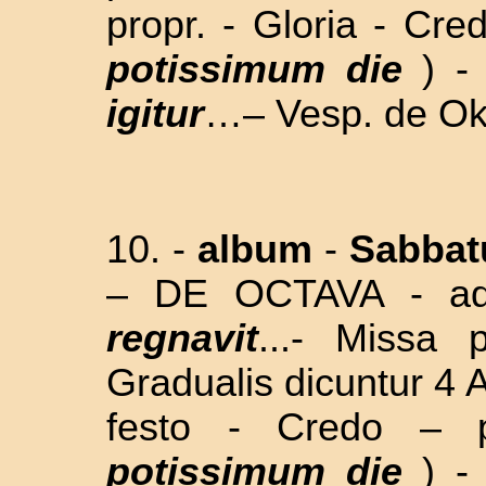
propr. - Gloria - Cre
potissimum die
) 
igitur
…– Vesp. de Okt
10. -
album
-
Sabba
– DE OCTAVA
-
a
regnavit
...
- Missa p
Gradualis dicuntur 4 
festo - Credo – p
potissimum die
) 