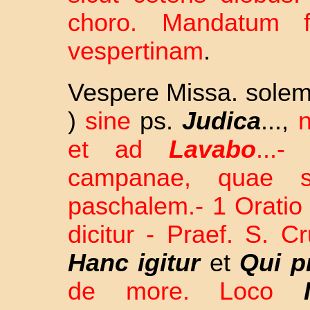
choro. Mandatum f
vespertinam
.
Vespere Missa. solem
)
sine
ps.
Judica
...,
n
et ad
Lavabo
...
campanae, quae si
paschalem.- 1 Oratio 
dicitur - Praef. S. C
Hanc igitur
et
Qui pr
de more. Loco