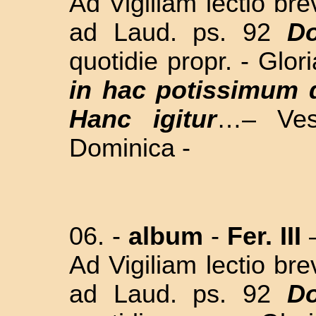
Ad Vigiliam lectio br
ad Laud. ps. 92
Do
quotidie propr. - Glor
in hac potissimum 
Hanc igitur
…– Ves
Dominica -
06. -
album
-
Fer. III
Ad Vigiliam lectio br
ad Laud. ps. 92
Do