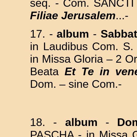
seq.
-
Com. SANCTI
Filiae Jerusalem
...-
17. -
album
-
Sabba
in Laudibus Com. S
in Missa Gloria – 2 O
Beata
Et Te in ven
Dom. – sine Com.-
18. -
album
-
Dom
PASCHA - in Missa Gl