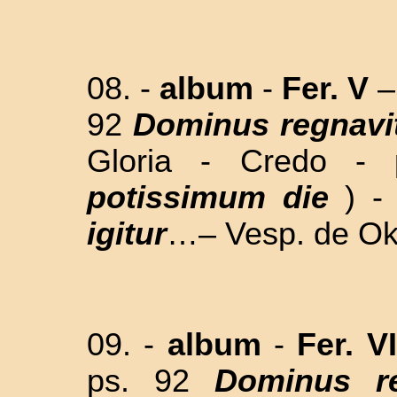
08. -
album
-
Fer. V
–
92
Dominus regnavi
Gloria - Credo - 
potissimum die
) 
igitur
…– Vesp. de Okt
09. -
album
-
Fer. V
ps. 92
Dominus re