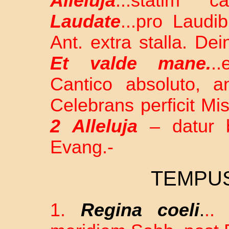
Alleluja
...statim 
Laudate
...pro Laudi
Ant. extra stalla. De
Et valde mane.
.
Cantico absoluto, an
Celebrans perficit M
2 Alleluja
– datur be
Evang.-
TEMPU
1.
Regina coeli
.
..