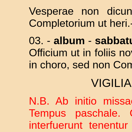
Vesperae non dicun
Completorium ut heri.
03. -
album
-
sabba
Officium ut in foliis 
in choro, sed non Co
VIGILI
N.B. Ab initio missae
Tempus paschale. Q
interfuerunt tenentu