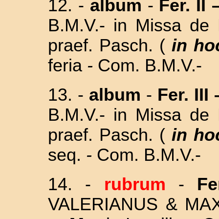
12. -
album
-
Fer. II 
B.M.V.- in
Missa de 
praef. Pasch. (
in ho
feria
-
Com. B.M.V.-
13. -
album
-
Fer. III 
B.M.V.- in
Missa de 
praef. Pasch. (
in ho
seq.
-
Com. B.M.V.-
14. -
rubrum
-
Fe
VALERIANUS & MAX