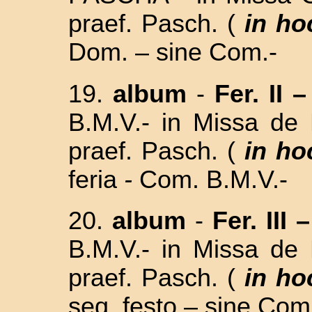
praef. Pasch. (
in ho
Dom. – sine Com.-
19.
album
-
Fer. II –
B.M.V.- in
Missa de 
praef. Pasch. (
in ho
feria
-
Com. B.M.V.-
20.
album
-
Fer. III –
B.M.V.- in
Missa de 
praef. Pasch. (
in ho
seq. festo –
sine Com.