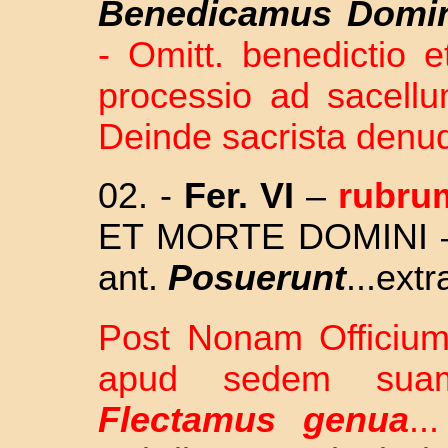
Benedicamus Domi
- Omitt. benedictio 
processio ad sacell
Deinde sacrista denuda
02. -
Fer. VI
–
rubru
ET MORTE DOMINI – O
ant.
Posuerunt
...extr
Post Nonam Officium 
apud sedem suam 
Flectamus genua
..