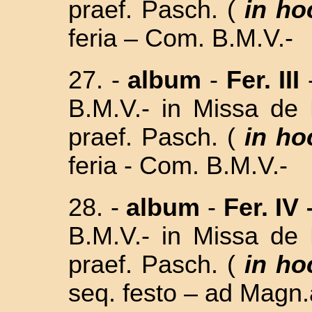
praef. Pasch. (
in ho
feria –
Com. B.M.V.-
27. -
album
-
Fer. III
B.M.V.- in
Missa de 
praef. Pasch. (
in ho
feria -
Com. B.M.V.-
28. -
album
-
Fer. IV 
B.M.V.- in
Missa de 
praef. Pasch. (
in ho
seq. festo –
ad Magn.