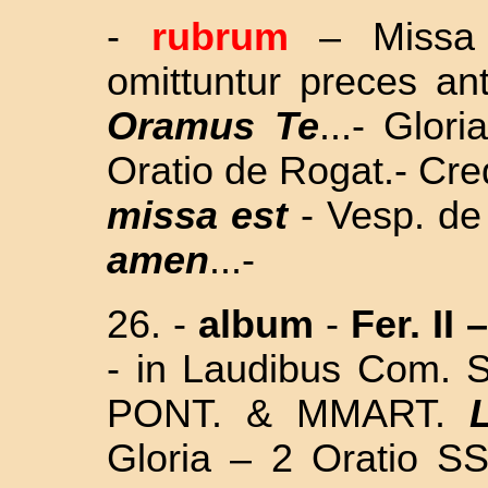
-
rubrum
– Missa 
omittuntur preces an
Oramus Te
...- Glor
Oratio de Rogat.- Cre
missa est
- Vesp. de
amen
...-
26. -
album
-
Fer. II –
- i
n Laudibus Com.
S
PONT. & MMART.
Gloria – 2 Oratio
SS