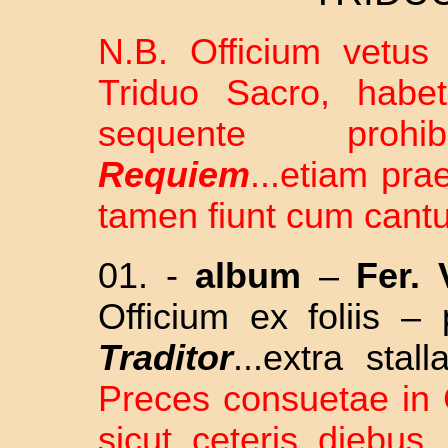
N.B. Officium vetus 
Triduo Sacro, habet
sequente pro
Requiem
...etiam pr
tamen fiunt cum cantu
01. -
album
–
Fer. 
Officium ex foliis –
Traditor
...extra sta
Preces consuetae in C
sicut ceteris diebus