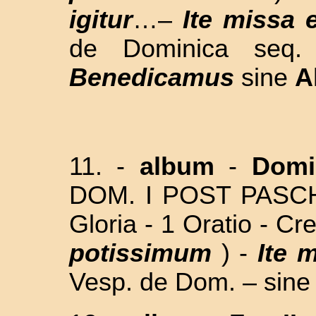
igitur
…–
Ite missa 
de Dominica seq.
Benedicamus
sine
A
11. -
album
-
Domi
DOM. I POST PAS
Gloria - 1 Oratio - Cr
potissimum
) -
Ite 
Vesp. de Dom. – sine