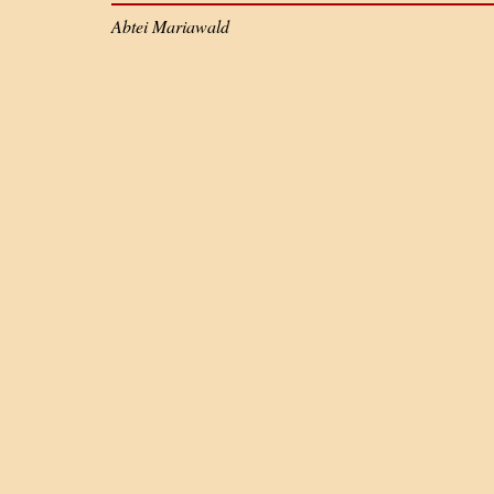
Abtei Mariawald