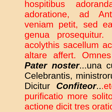
hospitibus adorand
adoratione, ad A
veniam petit, sed e
genua prosequitur.
acolythis sacellum a
altare affert. Omne
Pater noster
...una 
Celebrantis, ministr
Dicitur
Confiteor
..
.e
purificatio more soli
actione dicit tres orat