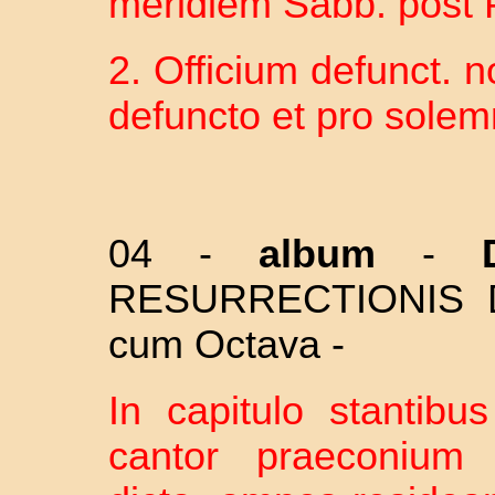
meridiem Sabb. post P
2. Officium defunct. no
defuncto et pro solem
04 -
album
-
Do
RESURRECTIONIS 
cum Octava -
In capitulo stantibu
cantor praeconium 