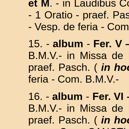
et M
. - in Laudibus 
- 1 Oratio - praef. Pa
- Vesp. de feria
-
Com.
15. -
album
-
Fer. V 
B.M.V.- in
Missa de 
praef. Pasch. (
in ho
feria
-
Com. B.M.V.-
16. -
album
-
Fer. VI 
B.M.V.- in
Missa de 
praef. Pasch. (
in ho