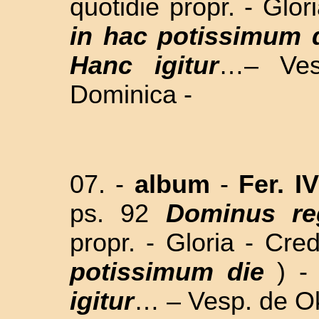
quotidie propr. - Glor
in hac potissimum 
Hanc igitur
…– Ves
Dominica -
07. -
album
-
Fer. I
ps. 92
Dominus re
propr. - Gloria - Cre
potissimum die
) 
igitur
… – Vesp. de Ok