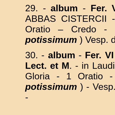
29. -
album
-
Fer. 
ABBAS CISTERCII 
Oratio – Credo - 
potissimum
)
Vesp. d
30. -
album
-
Fer. VI
Lect.
et M
. -
in Lau
Gloria - 1 Oratio 
potissimum
) - Vesp
-