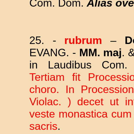
Com. Dom.
Alias ove
25. -
rubrum
–
D
EVANG. -
MM. maj
. 
in Laudibus Com
Tertiam fit Processi
choro. In Procession
Violac. ) decet ut in
veste monastica cum 
sacris
.