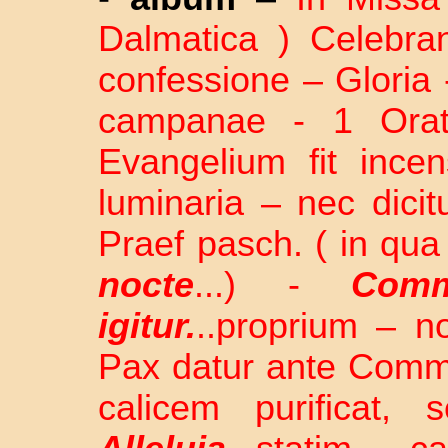
Dalmatica ) Celebra
confessione – Gloria 
campanae - 1 Orati
Evangelium fit incen
luminaria – nec dici
Praef pasch. ( in qua
nocte
...) -
Comm
igitur.
..proprium – n
Pax datur ante Com
calicem purificat, 