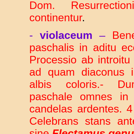
Dom. Resurrection
continentur
.
-
violaceum
–
Bene
paschalis in aditu e
Processio ab introit
ad quam diaconus in
albis coloris.- D
paschale omnes in l
candelas ardentes. 4 
Celebrans stans ant
sine
Flectamus gen