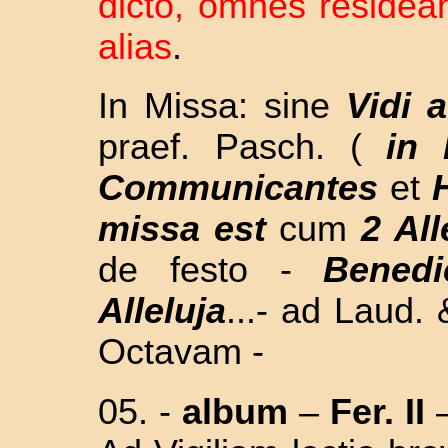
dicto, omnes residea
alias
.
In Missa: sine
Vidi 
praef. Pasch. (
in
Communicantes
et
missa est
cum
2 All
de festo -
Benedi
Alleluja
...- ad Laud
Octavam -
05. -
album
–
Fer. II