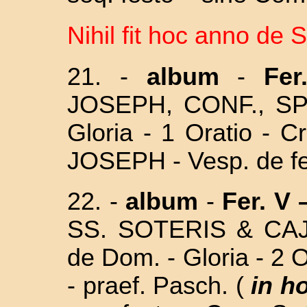
Nihil fit hoc anno de 
21. -
album
-
Fe
JOSEPH, CONF., SP
Gloria - 1 Oratio - C
JOSEPH - Vesp. de fe
22. -
album
-
Fer. V 
SS. SOTERIS & CA
de Dom. - Gloria - 2 
- praef. Pasch. (
in h