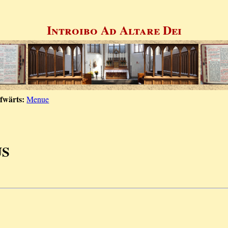
Introibo Ad Altare Dei
fwärts:
Menue
US