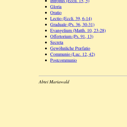
Introitus (Eccli. 15, 5)
Gloria
Oratio
Lectio (Eccli. 39, 6-14)
Graduale (Ps. 36, 30-31)
Evangelium (Matth. 10, 23-28)
Offertorium (Ps. 91, 13)
Secreta
Gewöhnliche Præfatio
Communio (Luc. 12, 42)
Postcommunio
Abtei Mariawald